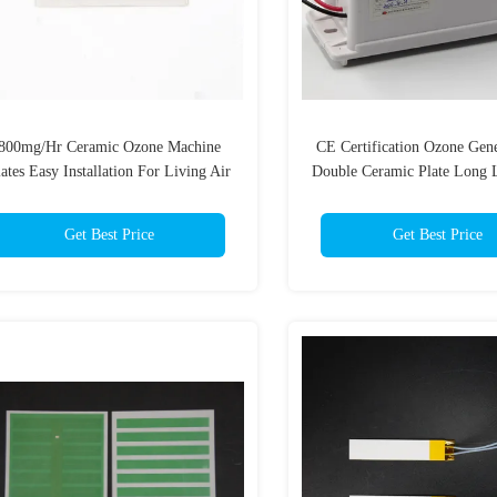
800mg/Hr Ceramic Ozone Machine
CE Certification Ozone Gen
ates Easy Installation For Living Air
Double Ceramic Plate Long 
Parts
Get Best Price
Get Best Price