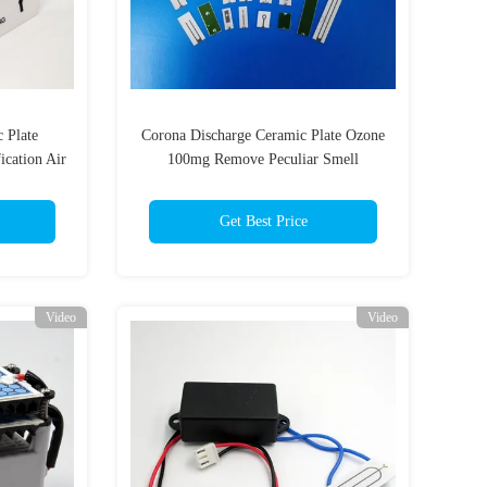
 Plate
Corona Discharge Ceramic Plate Ozone
ication Air
100mg Remove Peculiar Smell
Get Best Price
Video
Video