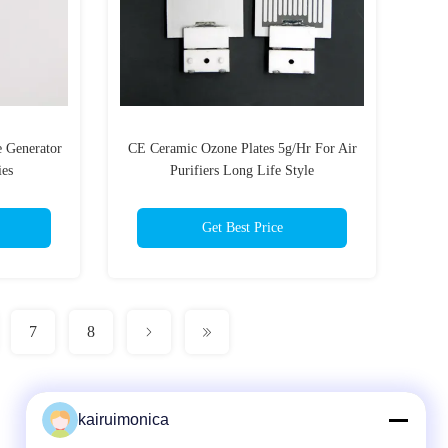
e Generator
CE Ceramic Ozone Plates 5g/Hr For Air
ies
Purifiers Long Life Style
Get Best Price
7
8
kairuimonica