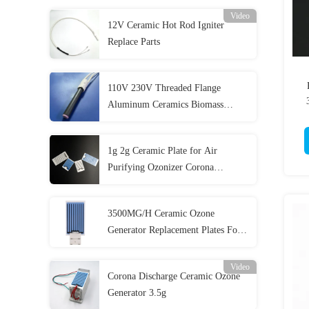
Video
12V Ceramic Hot Rod Igniter
Replace Parts
110V 230V Threaded Flange
Aluminum Ceramics Biomass
Igniter with Customized Cable and
Connector
1g 2g Ceramic Plate for Air
Purifying Ozonizer Corona
Discharge Long Life Ozone Plate
3500MG/H Ceramic Ozone
Generator Replacement Plates For
Beverage Processing Industry
Video
Corona Discharge Ceramic Ozone
Generator 3.5g