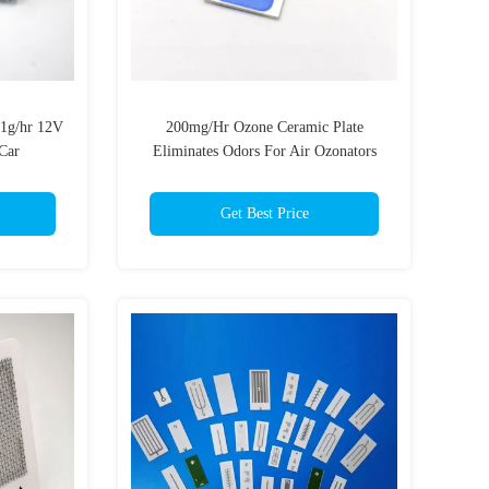
1g/hr 12V
200mg/Hr Ozone Ceramic Plate
Car
Eliminates Odors For Air Ozonators
Get Best Price