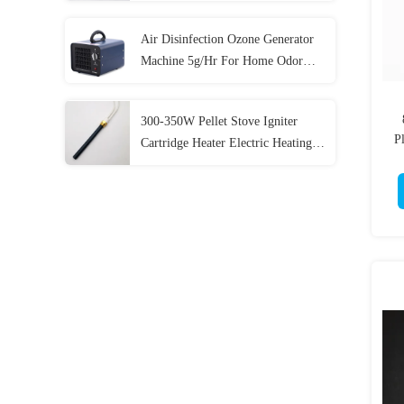
Air Disinfection Ozone Generator
Machine 5g/Hr For Home Odor
Eliminator
300-350W Pellet Stove Igniter
Pl
Cartridge Heater Electric Heating
Elements Ceramic Heater