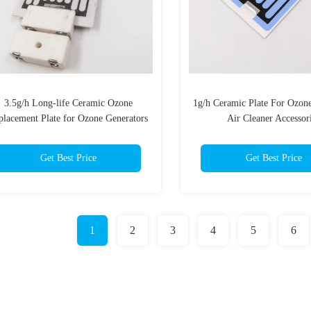
3.5g/h Long-life Ceramic Ozone
1g/h Ceramic Plate For Ozon
placement Plate for Ozone Generators
Air Cleaner Accessor
Get Best Price
Get Best Price
1
2
3
4
5
6