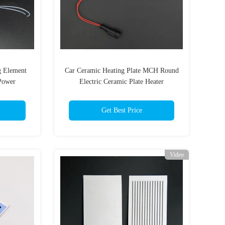
g Element
Car Ceramic Heating Plate MCH Round
Power
Electric Ceramic Plate Heater
Get Best Price
Video