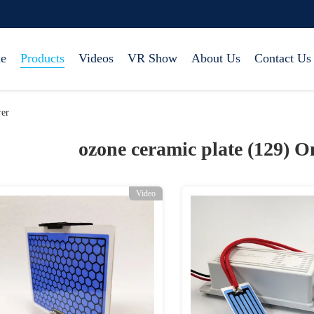
e
Products
Videos
VR Show
About Us
Contact Us
rer
ozone ceramic plate (129)
On
Video