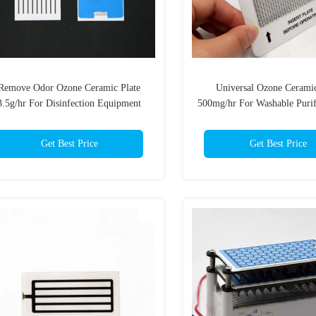
Remove Odor Ozone Ceramic Plate
Universal Ozone Ceramic
3.5g/hr For Disinfection Equipment
500mg/hr For Washable Purif
Purifier
Get Best Price
Get Best Price