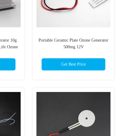
erator 10g
Portable Ceramic Plate Ozone Generator
Life Ozone
500mg 12V
Get Best Price