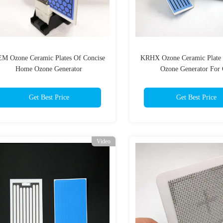
M Ozone Ceramic Plates Of Concise
KRHX Ozone Ceramic Plate 
Home Ozone Generator
Ozone Generator For 
Get Best Price
Get Best Price
Video