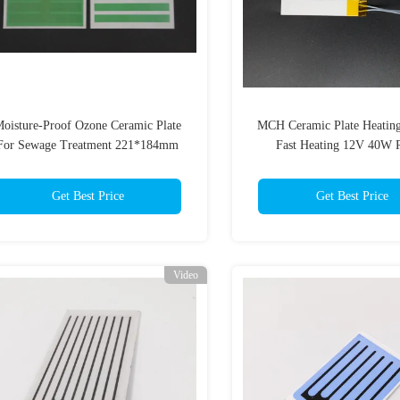
oisture-Proof Ozone Ceramic Plate
MCH Ceramic Plate Heatin
For Sewage Treatment 221*184mm
Fast Heating 12V 40W 
Double-Sided Coated Ozone Plate
Manufacturer
Get Best Price
Get Best Price
Video