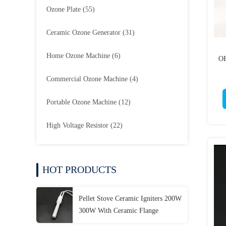
Ozone Plate
(55)
Ceramic Ozone Generator
(31)
Home Ozone Machine
(6)
OE
Commercial Ozone Machine
(4)
Portable Ozone Machine
(12)
High Voltage Resistor
(22)
HOT PRODUCTS
Pellet Stove Ceramic Igniters 200W
300W With Ceramic Flange