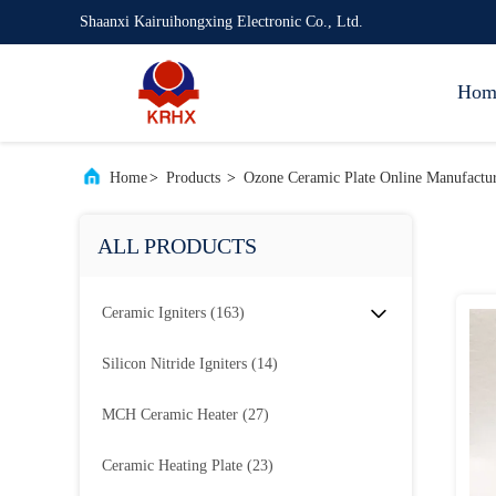
Shaanxi Kairuihongxing Electronic Co., Ltd.
Hom
Home
>
Products
>
Ozone Ceramic Plate Online Manufactu
ALL PRODUCTS
Ceramic Igniters
(163)
Silicon Nitride Igniters
(14)
MCH Ceramic Heater
(27)
Ceramic Heating Plate
(23)