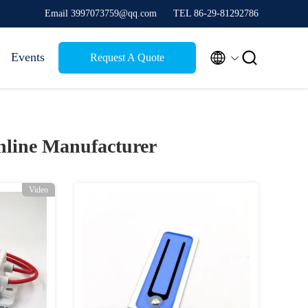
Email 3997073759@qq.com
TEL 86-29-81292786


Events
Request A Quote
line Manufacturer
Video