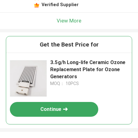
Verified Supplier
View More
Get the Best Price for
3.5g/h Long-life Ceramic Ozone
Replacement Plate for Ozone
Generators
MOQ： 10PCS
Continue