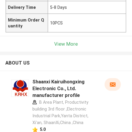
Delivery Time
5-8 Days
Minimum Order Q
10PCS
uantity
View More
ABOUT US
Shaanxi Kairuihongxing
Electronic Co., Ltd.
manufacturer profile
B Area Plant, Productivity
building 3rd floor ,Electronic
Industrial Park,Yanta District,
Xi'an, ShaanXi,China ,China
5.0