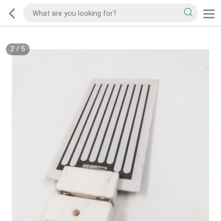
2
/
5