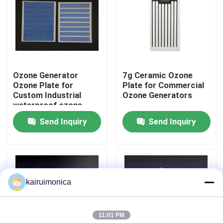
VR Show
About Us
Ozone Generator
7g Ceramic Ozone
Ozone Plate for
Plate for Commercial
Factory Tour
Custom Industrial
Ozone Generators
waterproof ozone
systems equipment
Send Inquiry
Send Inquiry
Quality Control
Contact Us
kairuimonica
News
11:01 PM
Request A Quote