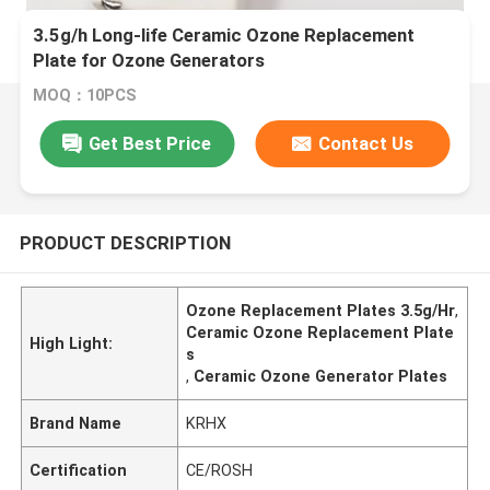
3.5g/h Long-life Ceramic Ozone Replacement
Plate for Ozone Generators
MOQ：10PCS
Get Best Price
Contact Us
PRODUCT DESCRIPTION
Ozone Replacement Plates 3.5g/Hr
,
Ceramic Ozone Replacement Plate
High Light:
s
,
Ceramic Ozone Generator Plates
Brand Name
KRHX
Certification
CE/ROSH