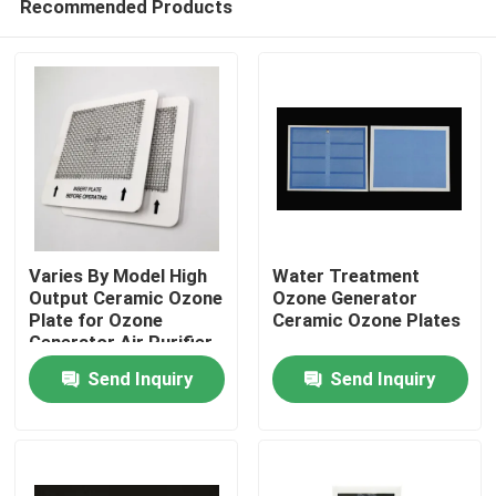
Recommended Products
Varies By Model High
Water Treatment
Output Ceramic Ozone
Ozone Generator
Plate for Ozone
Ceramic Ozone Plates
Generator Air Purifier
Home
Send Inquiry
Send Inquiry
Products
Videos