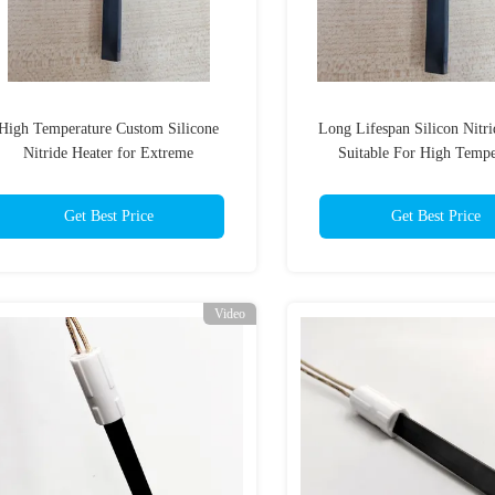
High Temperature Custom Silicone
Long Lifespan Silicon Nitri
Nitride Heater for Extreme
Suitable For High Tempe
Environments
Electronic Componen
Get Best Price
Get Best Price
Video