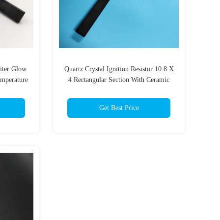
iter Glow
Quartz Crystal Ignition Resistor 10.8 X
emperature
4 Rectangular Section With Ceramic
Fixing Flange For Boilers Stoves
Get Best Price