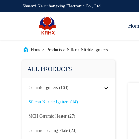
Shaanxi Kairuihongxing Electronic Co., Ltd.
Hom
Home
>
Products
>
Silicon Nitride Igniters
ALL PRODUCTS
Ceramic Igniters
(163)
Silicon Nitride Igniters
(14)
MCH Ceramic Heater
(27)
Ceramic Heating Plate
(23)