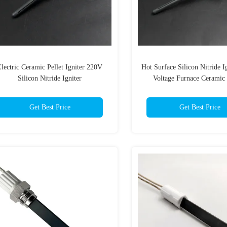
lectric Ceramic Pellet Igniter 220V
Hot Surface Silicon Nitride I
Silicon Nitride Igniter
Voltage Furnace Ceramic 
Get Best Price
Get Best Price