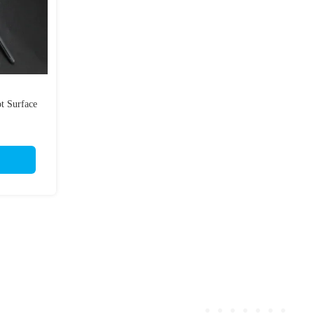
ot Surface