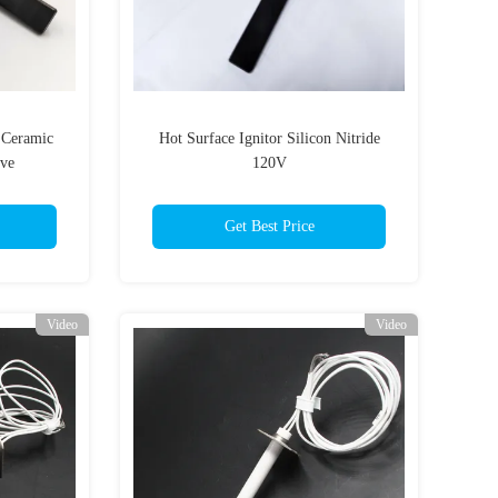
 Ceramic
Hot Surface Ignitor Silicon Nitride
ove
120V
Get Best Price
Video
Video