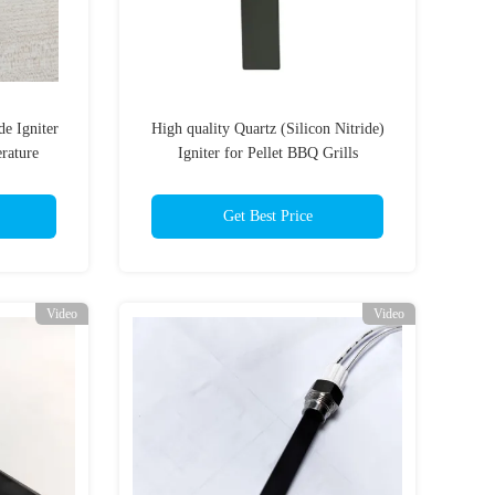
de Igniter
High quality Quartz (Silicon Nitride)
rature
Igniter for Pellet BBQ Grills
ts
Get Best Price
Video
Video