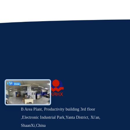
B Area Plant, Productivity building 3rd floor
,Electronic Industrial Park,Yanta District, Xi'an,
ShaanXi,China