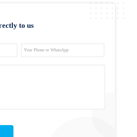
ectly to us