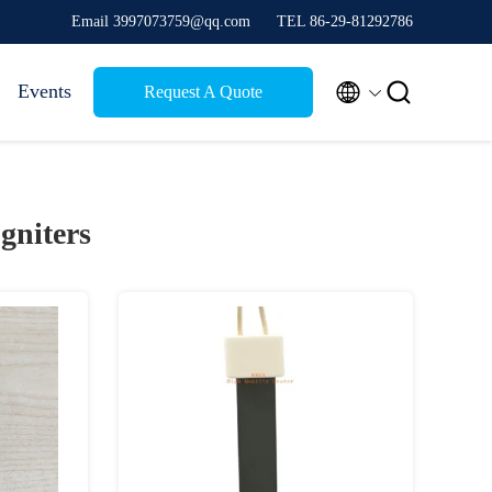
Email 3997073759@qq.com
TEL 86-29-81292786


Events
Request A Quote
Igniters