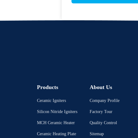
Products
About Us
Ceramic Igniters
Company Profile
Silicon Nitride Igniters
Factory Tour
MCH Ceramic Heater
Quality Control
Ceramic Heating Plate
Sitemap