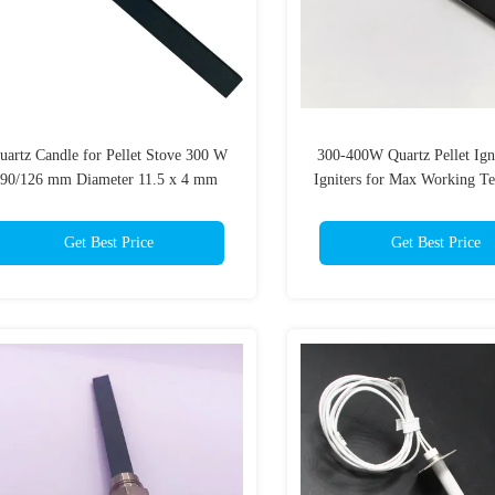
uartz Candle for Pellet Stove 300 W
300-400W Quartz Pellet Ign
90/126 mm Diameter 11.5 x 4 mm
Igniters for Max Working T
Thread 3/8
of 1350C
Get Best Price
Get Best Price