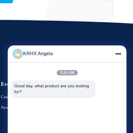
KRHX Angela
5:21 AM
Events
Good day, what product are you looking 
Request A Quote
for?
Cases
TEL 86-29-81292786
News
Fax: 86-029-88240199


