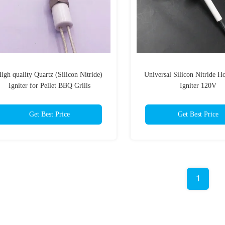
igh quality Quartz (Silicon Nitride)
Universal Silicon Nitride H
Igniter for Pellet BBQ Grills
Igniter 120V
Get Best Price
Get Best Price
1