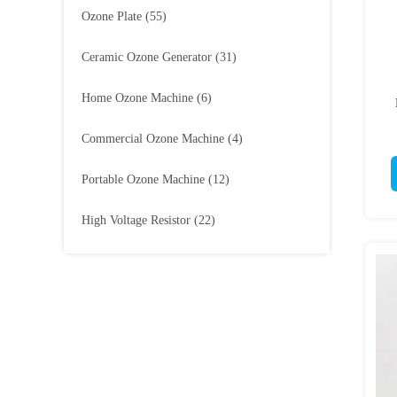
Ozone Plate
(55)
Ceramic Ozone Generator
(31)
Home Ozone Machine
(6)
Commercial Ozone Machine
(4)
Portable Ozone Machine
(12)
High Voltage Resistor
(22)