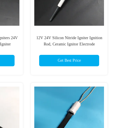
gniters 24V
12V 24V Silicon Nitride Igniter Ignition
Igniter
Rod, Ceramic Ignitor Electrode
Get Best Price