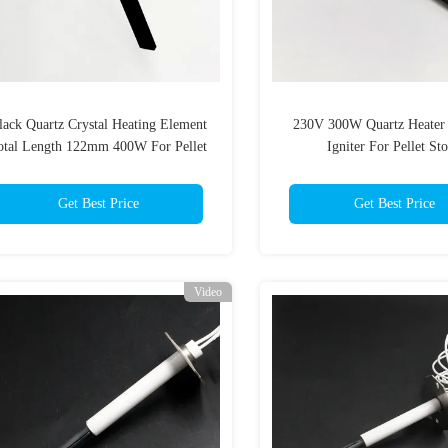
lack Quartz Crystal Heating Element
230V 300W Quartz Heater
otal Length 122mm 400W For Pellet
Igniter For Pellet St
Stoves
Get Best Price
Get Best Price
Video