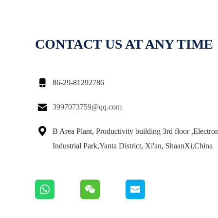
CONTACT US AT ANY TIME

86-29-81292786

3997073759@qq.com

B Area Plant, Productivity building 3rd floor ,Electro
Industrial Park,Yanta District, Xi'an, ShaanXi,China