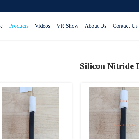
e
Products
Videos
VR Show
About Us
Contact Us
Silicon Nitride 