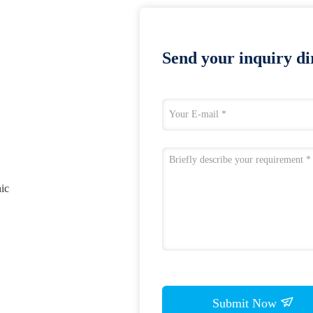
Send your inquiry dir
nic
Submit Now