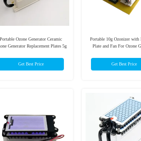
Portable Ozone Generator Ceramic
Portable 10g Ozonizer with 
one Generator Replacement Plates 5g
Plate and Fan For Ozone G
Get Best Price
Get Best Price