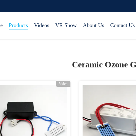
e
Products
Videos
VR Show
About Us
Contact Us
Ceramic Ozone G
Video