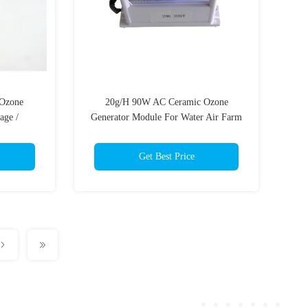
 Ozone
20g/H 90W AC Ceramic Ozone
age /
Generator Module For Water Air Farm
er ionizer
Medical
Get Best Price