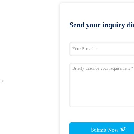
Send your inquiry dir
nic
Submit Now