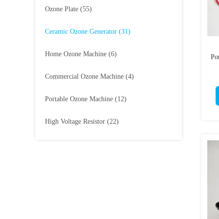
Ozone Plate
(55)
Ceramic Ozone Generator
(31)
Home Ozone Machine
(6)
Po
Commercial Ozone Machine
(4)
Portable Ozone Machine
(12)
High Voltage Resistor
(22)