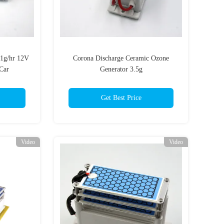
1g/hr 12V
Corona Discharge Ceramic Ozone
Car
Generator 3.5g
Get Best Price
Video
Video