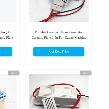
oling Air
Portable Ceramic Ozone Generator
amic Plate
Ceramic Plate 3.5g For Ozone Machine
nerator
Get Best Price
Video
Video