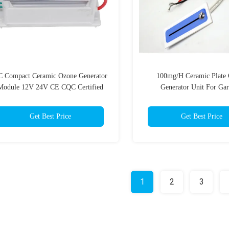
 Compact Ceramic Ozone Generator
100mg/H Ceramic Plate
Module 12V 24V CE CQC Certified
Generator Unit For Gar
Commercial air ozone purifi
Get Best Price
Get Best Price
1
2
3