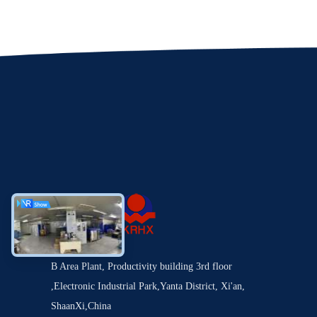
B Area Plant, Productivity building 3rd floor
,Electronic Industrial Park,Yanta District, Xi'an,
ShaanXi,China