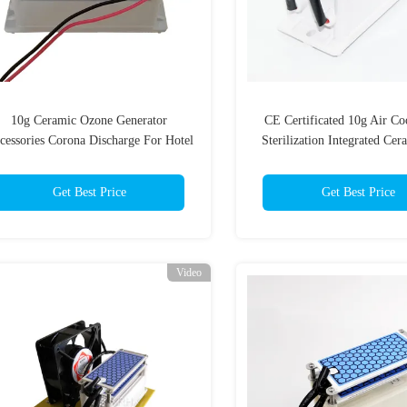
10g Ceramic Ozone Generator
CE Certificated 10g Air Co
cessories Corona Discharge For Hotel
Sterilization Integrated Cer
/ Garage
Module Used for Ozone Ge
Get Best Price
Get Best Price
Video