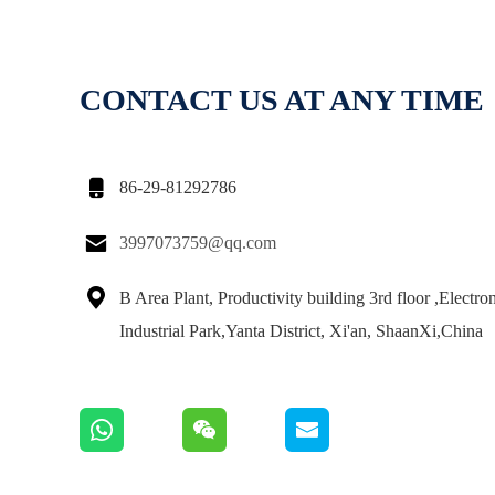
CONTACT US AT ANY TIME

86-29-81292786

3997073759@qq.com

B Area Plant, Productivity building 3rd floor ,Electro
Industrial Park,Yanta District, Xi'an, ShaanXi,China