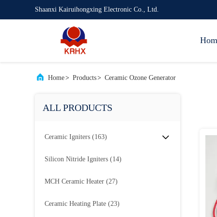
Shaanxi Kairuihongxing Electronic Co., Ltd.
Hom
Home
>
Products
>
Ceramic Ozone Generator
ALL PRODUCTS
Ceramic Igniters
(163)
Silicon Nitride Igniters
(14)
MCH Ceramic Heater
(27)
Ceramic Heating Plate
(23)