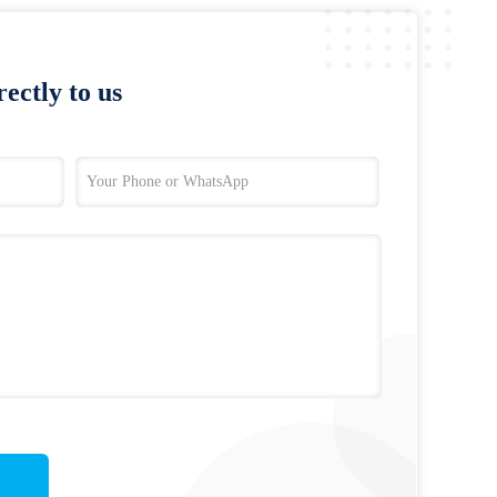
ectly to us