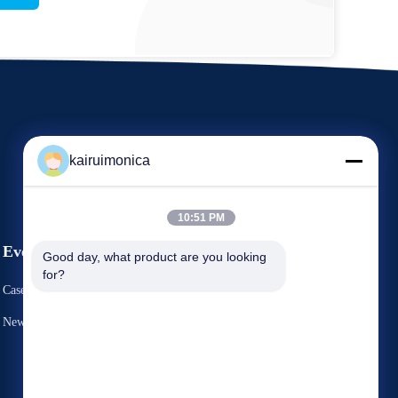
kairuimonica
10:51 PM
Events
Good day, what product are you looking 
Request A Quote
for?
Cases
TEL 86-29-81292786
News
Fax: 86-029-88240199


