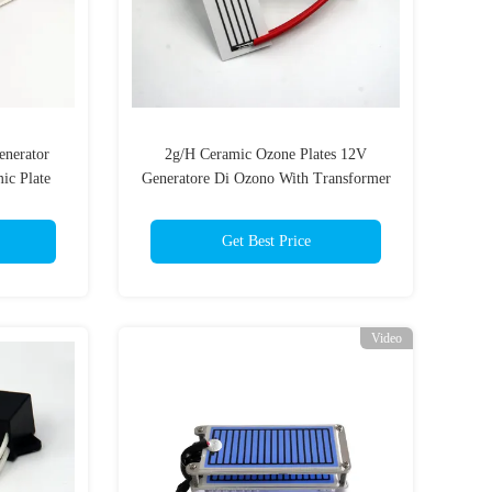
enerator
2g/H Ceramic Ozone Plates 12V
ic Plate
Generatore Di Ozono With Transformer
urifier
Get Best Price
Video