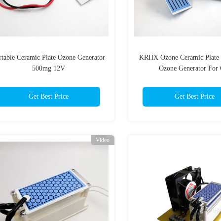
rtable Ceramic Plate Ozone Generator
KRHX Ozone Ceramic Plate 
500mg 12V
Ozone Generator For 
Get Best Price
Get Best Price
Video