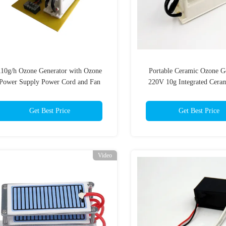
1​10g/h Ozone Generator with Ozone
Portable Ceramic Ozone G
Power Supply Power Cord and Fan
220V 10g Integrated Ceram
Ozonizer Air and Water P
(10g/two layers)
Get Best Price
Get Best Price
Video