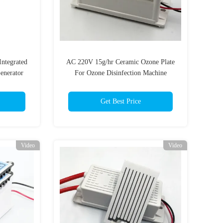
Integrated
AC 220V 15g/hr Ceramic Ozone Plate
enerator
For Ozone Disinfection Machine
Get Best Price
Video
Video