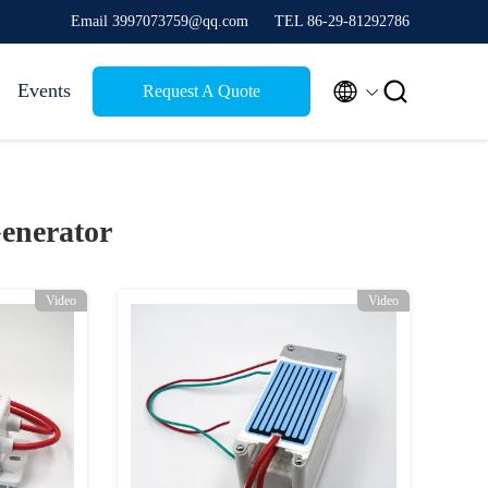
Email 3997073759@qq.com
TEL 86-29-81292786


Events
Request A Quote
enerator
Video
Video