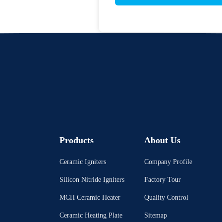
Products
About Us
Ceramic Igniters
Company Profile
Silicon Nitride Igniters
Factory Tour
MCH Ceramic Heater
Quality Control
Ceramic Heating Plate
Sitemap