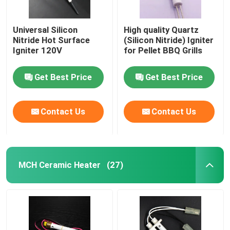
Universal Silicon
High quality Quartz
Nitride Hot Surface
(Silicon Nitride) Igniter
Igniter 120V
for Pellet BBQ Grills
Get Best Price
Get Best Price
Contact Us
Contact Us
MCH Ceramic Heater
(27)