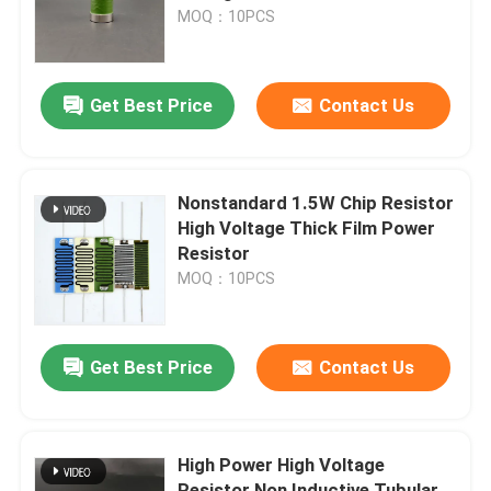
MOQ：10PCS
VR Show
Get Best Price
Contact Us
About Us
Factory Tour
Nonstandard 1.5W Chip Resistor
High Voltage Thick Film Power
Resistor
Quality Control
MOQ：10PCS
Contact Us
Get Best Price
Contact Us
News
High Power High Voltage
Request A Quote
Resistor Non Inductive Tubular