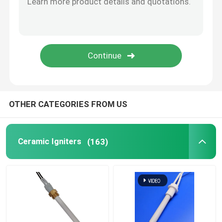
Commercial Ozone Machine
Portable Ozone Machine
High Voltage Resistor
OTHER CATEGORIES FROM US
Ceramic Igniters
(163)