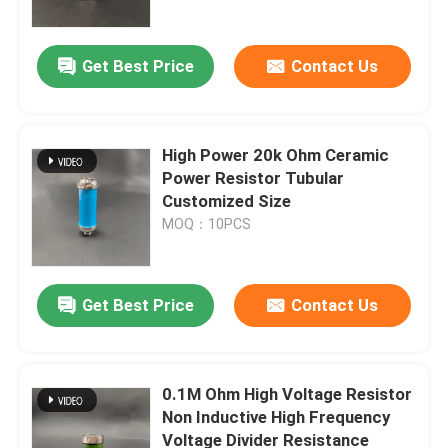
Get Best Price
Contact Us
High Power 20k Ohm Ceramic
Power Resistor Tubular
Customized Size
MOQ：10PCS
Get Best Price
Contact Us
Home
Products
0.1M Ohm High Voltage Resistor
Non Inductive High Frequency
Voltage Divider Resistance
Videos