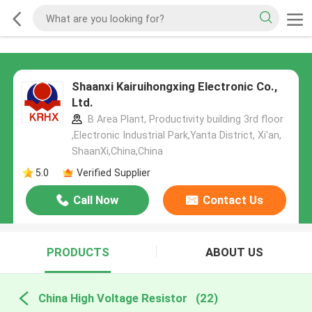
Shaanxi Kairuihongxing Electronic Co.,
Ltd.
B Area Plant, Productivity building 3rd floor
,Electronic Industrial Park,Yanta District, Xi'an,
ShaanXi,China,China
5.0
Verified Supplier
Call Now
Contact Us
PRODUCTS
ABOUT US
China High Voltage Resistor
(22)