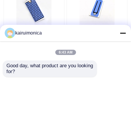
Moisture Proof 5g
200mg/Hr Ozone
kairuimonica
Ozone Plate Aluminum
Ceramic Plate
For Home Ozone
Eliminates Odors For
Generator
Air Ozonators
6:43 AM
Get Best Price
Get Best Price
Good day, what product are you looking 
for?
Contact Us
Contact Us
View More
Home
About Us
Contact Us
Desktop Site
Sitemap
Privacy Policy