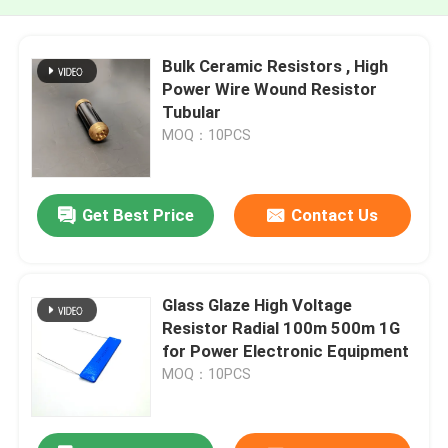
Bulk Ceramic Resistors , High
Power Wire Wound Resistor
Tubular
MOQ：10PCS
Get Best Price
Contact Us
Glass Glaze High Voltage
Resistor Radial 100m 500m 1G
for Power Electronic Equipment
MOQ：10PCS