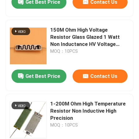
Get Best Price
Contact Us
150M Ohm High Voltage
Resistor Glass Glazed 1 Watt
Non Inductance HV Voltage
Divider
MOQ：10PCS
Get Best Price
Contact Us
1-200M Ohm High Temperature
Resistor Non Inductive High
Precision
MOQ：10PCS