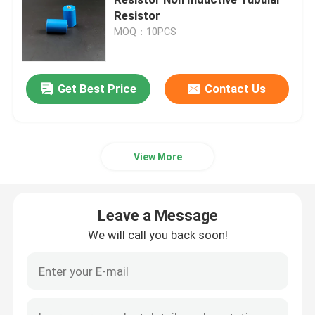
Resistor
MOQ：10PCS
Ceramic Igniters
Silicon Nitride Igniters
Get Best Price
Contact Us
MCH Ceramic Heater
View More
Ceramic Heating Plate
Leave a Message
Ozone Plate
We will call you back soon!
Ceramic Ozone Generator
Home Ozone Machine