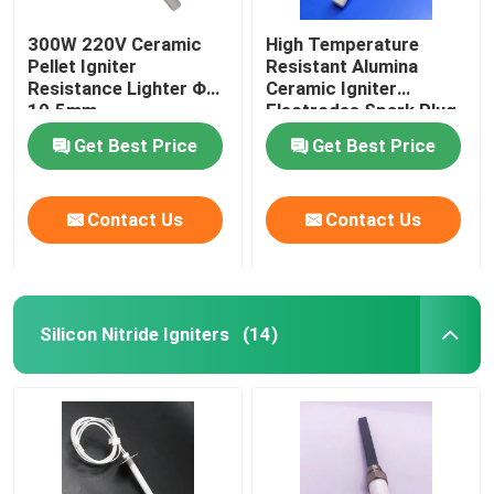
300W 220V Ceramic
High Temperature
Pellet Igniter
Resistant Alumina
Resistance Lighter Φ
Ceramic Igniter
10.5mm
Electrodes Spark Plug
For Pellet Stove
Get Best Price
Get Best Price
Contact Us
Contact Us
Silicon Nitride Igniters
(14)