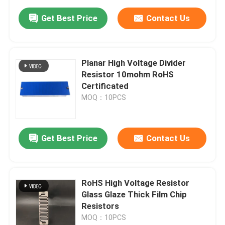
Get Best Price
Contact Us
Planar High Voltage Divider
Resistor 10mohm RoHS
Certificated
MOQ：10PCS
Get Best Price
Contact Us
RoHS High Voltage Resistor
Glass Glaze Thick Film Chip
Resistors
MOQ：10PCS