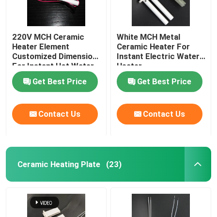
220V MCH Ceramic
White MCH Metal
Heater Element
Ceramic Heater For
Customized Dimension
Instant Electric Water
For Instant Hot Water
Heater
Heater
Get Best Price
Get Best Price
Contact Us
Contact Us
Ceramic Heating Plate
(23)