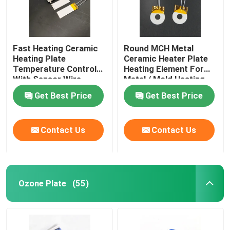
Fast Heating Ceramic
Round MCH Metal
Heating Plate
Ceramic Heater Plate
Temperature Control
Heating Element For
With Sensor Wire
Metal / Mold Heating
Get Best Price
Get Best Price
Contact Us
Contact Us
Ozone Plate
(55)