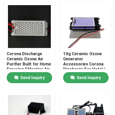
Corona Discharge
10g Ceramic Ozone
Ceramic Ozone Air
Generator
Purifier Built for Home
Accessories Corona
Ensuring Effective Air
Discharge For Hotel /
Treatment and Fresh
Garage
Send Inquiry
Send Inquiry
Indoor Environment
Home
Products
Videos