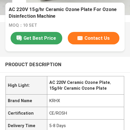
AC 220V 15g/hr Ceramic Ozone Plate For Ozone
Disinfection Machine
MOQ：10 SET
Get Best Price
Contact Us
PRODUCT DESCRIPTION
AC 220V Ceramic Ozone Plate
,
High Light:
15g/Hr Ceramic Ozone Plate
Brand Name
KRHX
Certification
CE/ROSH
Delivery Time
5-8 Days