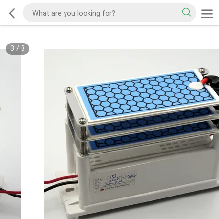
3
/
3