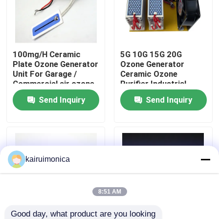
VR Show
100mg/H Ceramic
5G 10G 15G 20G
About Us
Plate Ozone Generator
Ozone Generator
Unit For Garage /
Ceramic Ozone
Commercial air ozone
Purifier Industrial
Factory Tour
purifier ionizer
Ozone Generator
Send Inquiry
Send Inquiry
Quality Control
Contact Us
kairuimonica
News
8:51 AM
Request A Quote
Good day, what product are you looking 