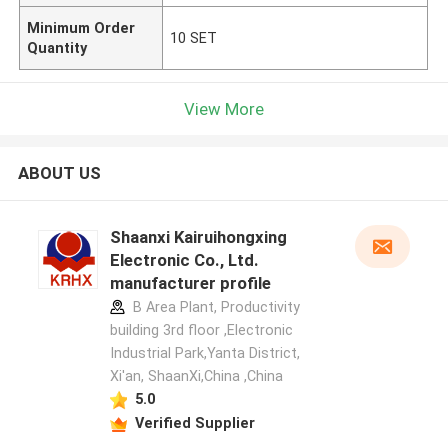
Minimum Order
10 SET
Quantity
View More
ABOUT US
Shaanxi Kairuihongxing
Electronic Co., Ltd.
manufacturer profile
B Area Plant, Productivity
building 3rd floor ,Electronic
Industrial Park,Yanta District,
Xi'an, ShaanXi,China ,China
5.0
Verified Supplier