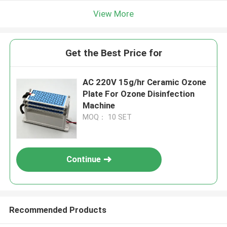
View More
Get the Best Price for
AC 220V 15g/hr Ceramic Ozone
Plate For Ozone Disinfection
Machine
MOQ： 10 SET
Continue
Recommended Products