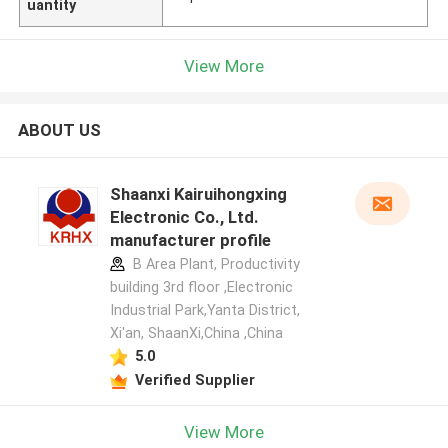
uantity
View More
ABOUT US
Shaanxi Kairuihongxing
Electronic Co., Ltd.
manufacturer profile
B Area Plant, Productivity
building 3rd floor ,Electronic
Industrial Park,Yanta District,
Xi'an, ShaanXi,China ,China
5.0
Verified Supplier
View More