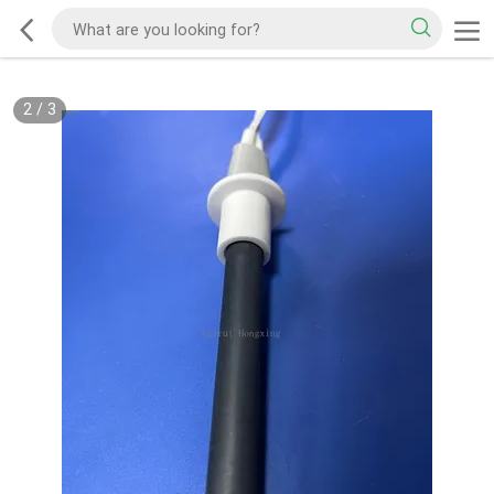
2
/
3