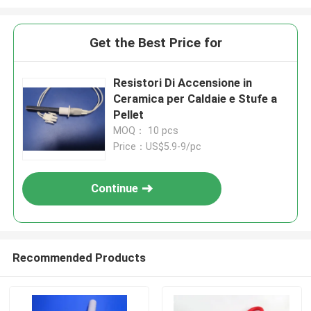
Get the Best Price for
Resistori Di Accensione in
Ceramica per Caldaie e Stufe a
Pellet
MOQ： 10 pcs
Price：US$5.9-9/pc
Continue
Recommended Products