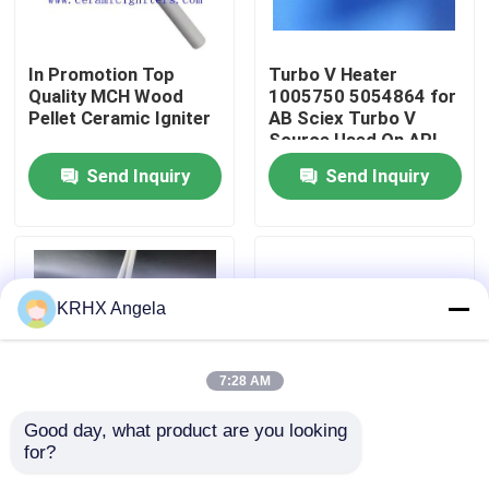
VR Show
In Promotion Top
Turbo V Heater
Quality MCH Wood
1005750 5054864 for
Pellet Ceramic Igniter
AB Sciex Turbo V
About Us
Source Used On API-
4000, API-5000, 4500,
Send Inquiry
Send Inquiry
5500 Mass
Factory Tour
Spectrometers
Quality Control
KRHX Angela
Contact Us
7:28 AM
News
Good day, what product are you looking 
for?
Ceramic Spark Plug
Candle or Radiant
Request A Quote
Ignition for Pellet
Ceramic Resistance