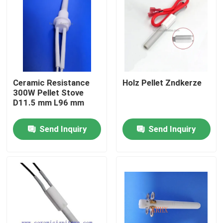
Ceramic Resistance
Holz Pellet Zndkerze
300W Pellet Stove
D11.5 mm L96 mm
Send Inquiry
Send Inquiry
Home
Products
Videos