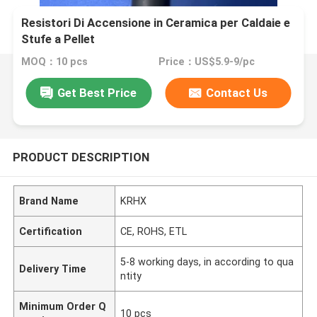
Resistori Di Accensione in Ceramica per Caldaie e
Stufe a Pellet
MOQ：10 pcs
Price：US$5.9-9/pc
Get Best Price
Contact Us
PRODUCT DESCRIPTION
Brand Name
KRHX
Certification
CE, ROHS, ETL
5-8 working days, in according to qua
Delivery Time
ntity
Minimum Order Q
10 pcs