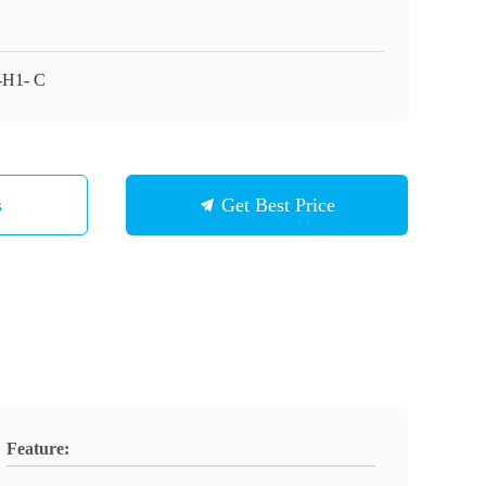
H1- C
s
Get Best Price
Feature: