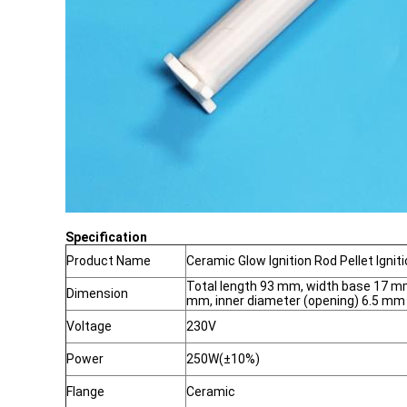
Specification
Product Name
Ceramic Glow Ignition Rod Pellet Ignit
Total length 93 mm, width base 17 mm
Dimension
mm, inner diameter (opening) 6.5 mm
Voltage
230V
Power
250W(±10%)
Flange
Ceramic