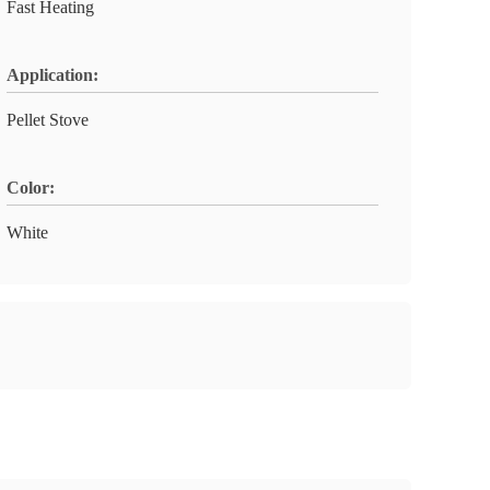
Fast Heating
Application:
Pellet Stove
Color:
White