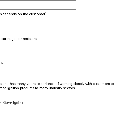
gth depends on the customer)
cartridges or resistors
cts
ers and has many years experience of working closely with customers to
face ignition products to many industry sectors.
et Stove Igniter