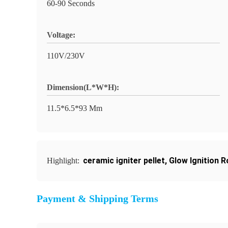
60-90 Seconds
Voltage:
110V/230V
Dimension(L*W*H):
11.5*6.5*93 Mm
ceramic igniter pellet
,
Glow Ignition R
Highlight:
Payment & Shipping Terms