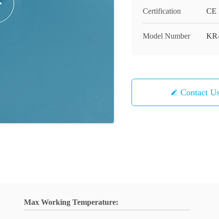
Certification
CE
Model Number
KR-
Contact U
Max Working Temperature: