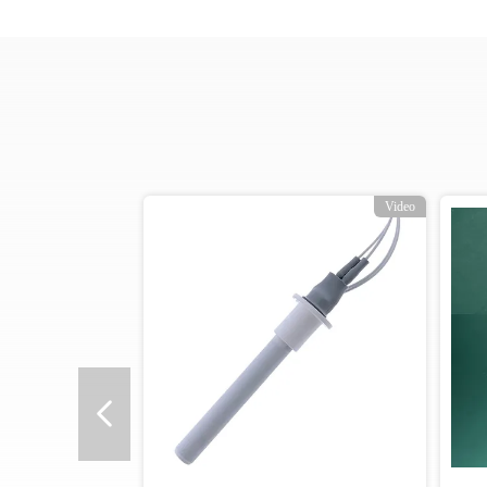
Video