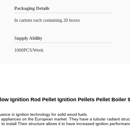
Packaging Details
In cartons each containing 20 boxes
Supply Ability
1000PCS/Week
ow Ignition Rod Pellet Ignition Pellets Pellet Boile
ance in ignition technology for solid wood fuels.
ellet appliances on the European market. They have a tubular radiant struc
o install Their structure allows it to have increased ignition performa