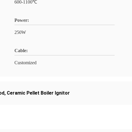
600-1100℃
Power:
250W
Cable:
Customized
od
,
Ceramic Pellet Boiler Ignitor