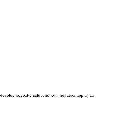
 develop bespoke solutions for innovative appliance