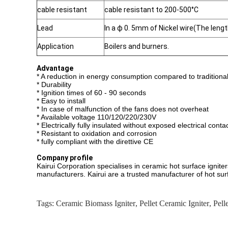
cable resistant
cable resistant to 200-500°C
Lead
In a ф 0. 5mm of Nickel wire(The len
Application
Boilers and burners.
Advantage
* A reduction in energy consumption compared to traditional 
* Durability
* Ignition times of 60 - 90 seconds
* Easy to install
* In case of malfunction of the fans does not overheat
* Available voltage 110/120/220/230V
* Electrically fully insulated without exposed electrical conta
* Resistant to oxidation and corrosion
* fully compliant with the direttive CE
Company profile
Kairui Corporation specialises in ceramic hot surface ignit
manufacturers. Kairui are a trusted manufacturer of hot sur
Tags:
Ceramic Biomass Igniter
,
Pellet Ceramic Igniter
,
Pell