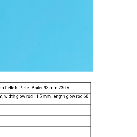
ion Pellets Pellet Boiler 93 mm 230 V
, width glow rod 11.5 mm, length glow rod 60