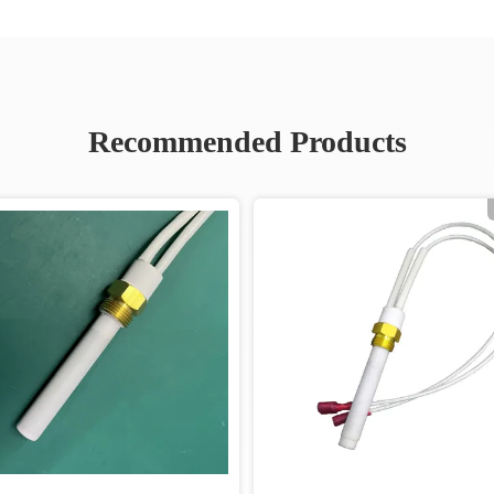
Recommended Products
Video
Vide