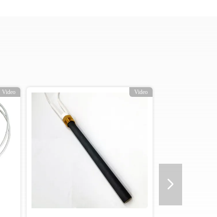
o
Video