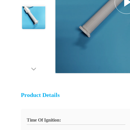
Product Details
Time Of Ignition: