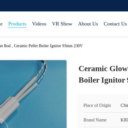
e
Products
Videos
VR Show
About Us
Contact Us
on Rod , Ceramic Pellet Boiler Ignitor 93mm 230V
Ceramic Glow 
Boiler Ignito
Place of Origin
Chi
Brand Name
KR