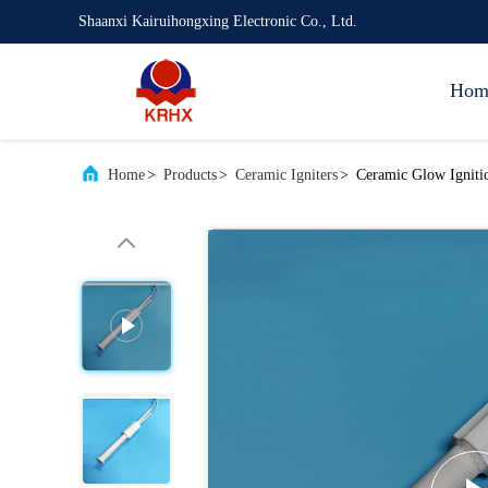
Shaanxi Kairuihongxing Electronic Co., Ltd.
Hom
Home
>
Products
>
Ceramic Igniters
>
Ceramic Glow Igniti