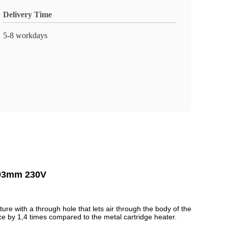
Delivery Time
5-8 workdays
r 93mm 230V
ture with a through hole that lets air through the body of the
nce by 1,4 times compared to the metal cartridge heater.