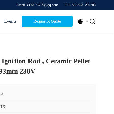
Email 3997073759@qq.com
TEL 86-29-81292786


Events
Request A Quote
Ignition Rod , Ceramic Pellet
r 93mm 230V
na
HX