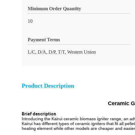
Minimum Order Quantity
10
Payment Terms
L/C, D/A, D/P, T/T, Western Union
Product Description
Ceramic Gl
Brief description
Introducing the Kairui ceramic biomass igniter range, an adv
Kairui has different types of ceramic igniters that fit all p
heating element while other models are cheaper and easier t