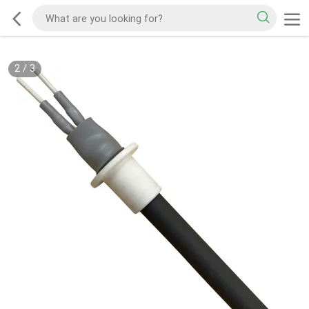
2
/
3