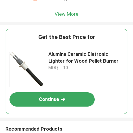
View More
Get the Best Price for
Alumina Ceramic Eletronic
Lighter for Wood Pellet Burner
MOQ： 10
Continue
Recommended Products