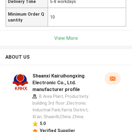
Delivery Time
5-8 workdays
Minimum Order Q
10
uantity
View More
ABOUT US
Shaanxi Kairuihongxing
Electronic Co., Ltd.
manufacturer profile
B Area Plant, Productivity
building 3rd floor ,Electronic
Industrial Park,Yanta District,
Xi'an, ShaanXi,China ,China
5.0
Verified Supplier