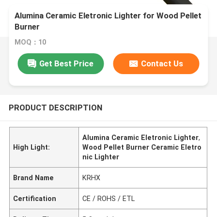
Alumina Ceramic Eletronic Lighter for Wood Pellet
Burner
MOQ：10
Get Best Price
Contact Us
PRODUCT DESCRIPTION
Alumina Ceramic Eletronic Lighter
,
High Light:
Wood Pellet Burner Ceramic Eletro
nic Lighter
Brand Name
KRHX
Certification
CE / ROHS / ETL