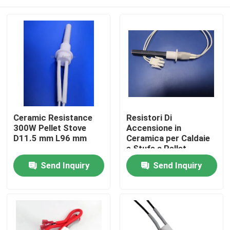
Ceramic Resistance
Resistori Di
300W Pellet Stove
Accensione in
D11.5 mm L96 mm
Ceramica per Caldaie
e Stufe a Pellet
Home
Send Inquiry
Send Inquiry
Products
Videos