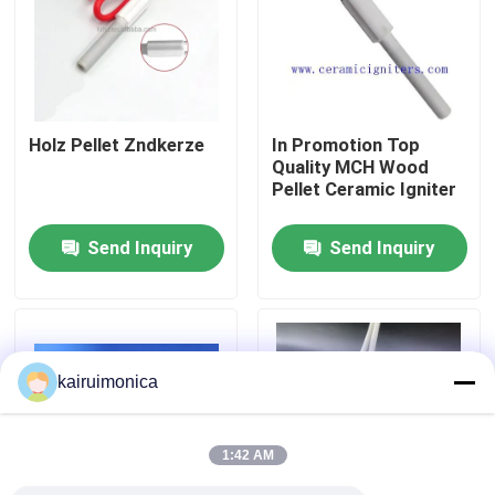
VR Show
About Us
Holz Pellet Zndkerze
In Promotion Top
Quality MCH Wood
Pellet Ceramic Igniter
Factory Tour
Send Inquiry
Send Inquiry
Quality Control
Contact Us
kairuimonica
News
1:42 AM
Request A Quote