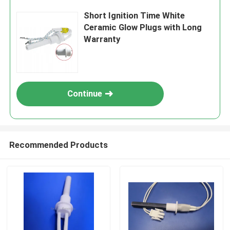
Short Ignition Time White
Ceramic Glow Plugs with Long
Warranty
Continue
Recommended Products