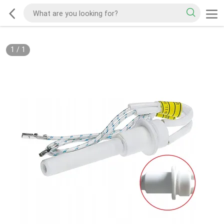
1
/
1