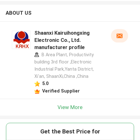
ABOUT US
Shaanxi Kairuihongxing
Electronic Co., Ltd.
manufacturer profile
B Area Plant, Productivity
building 3rd floor ,Electronic
Industrial Park,Yanta District,
Xi'an, ShaanXi,China ,China
5.0
Verified Supplier
View More
Get the Best Price for