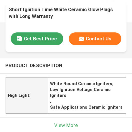
Short Ignition Time White Ceramic Glow Plugs
with Long Warranty
Get Best Price
Contact Us
PRODUCT DESCRIPTION
White Round Ceramic Igniters
,
Low Ignition Voltage Ceramic
High Light:
Igniters
,
Safe Applications Ceramic Igniters
View More