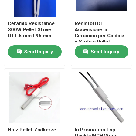
Ceramic Resistance
Resistori Di
300W Pellet Stove
Accensione in
D11.5 mm L96 mm
Ceramica per Caldaie
e Stufe a Pellet
Send Inquiry
Send Inquiry
Home
Products
Holz Pellet Zndkerze
In Promotion Top
Videos
Quality MCH Wood