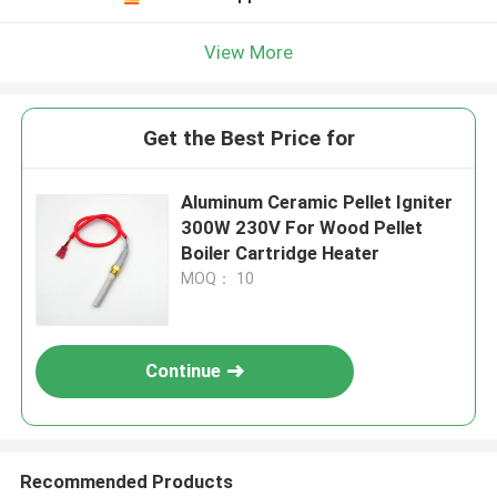
View More
Get the Best Price for
Aluminum Ceramic Pellet Igniter
300W 230V For Wood Pellet
Boiler Cartridge Heater
MOQ： 10
Continue
Recommended Products