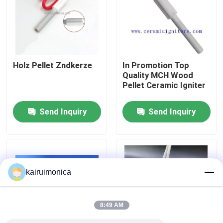
VR Show
About Us
Holz Pellet Zndkerze
In Promotion Top
Quality MCH Wood
Pellet Ceramic Igniter
Factory Tour
Send Inquiry
Send Inquiry
Quality Control
Contact Us
kairuimonica
News
8:49 AM
Request A Quote