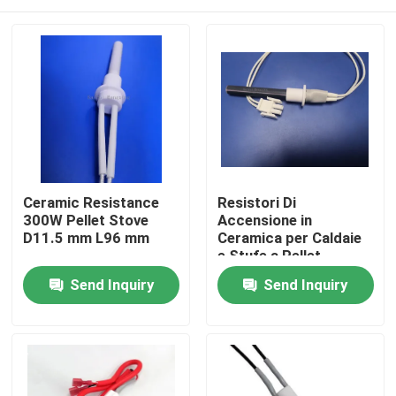
Ceramic Resistance
Resistori Di
300W Pellet Stove
Accensione in
D11.5 mm L96 mm
Ceramica per Caldaie
e Stufe a Pellet
Home
Send Inquiry
Send Inquiry
Products
Videos