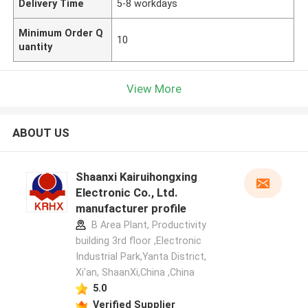
Delivery Time
5-8 workdays
Minimum Order Q
10
uantity
View More
ABOUT US
Shaanxi Kairuihongxing
Electronic Co., Ltd.
manufacturer profile
B Area Plant, Productivity
building 3rd floor ,Electronic
Industrial Park,Yanta District,
Xi'an, ShaanXi,China ,China
5.0
Verified Supplier