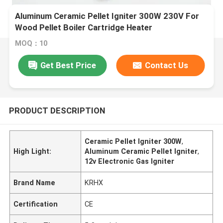
Aluminum Ceramic Pellet Igniter 300W 230V For
Wood Pellet Boiler Cartridge Heater
MOQ：10
Get Best Price
Contact Us
PRODUCT DESCRIPTION
Ceramic Pellet Igniter 300W
,
High Light:
Aluminum Ceramic Pellet Igniter
,
12v Electronic Gas Igniter
Brand Name
KRHX
Certification
CE