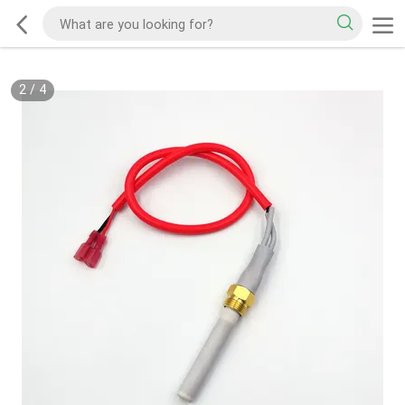
2
/
4