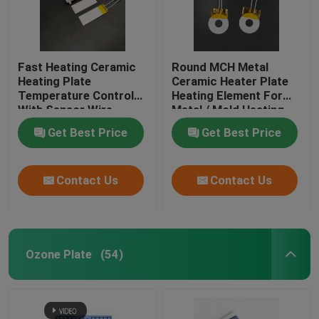
Fast Heating Ceramic
Round MCH Metal
Heating Plate
Ceramic Heater Plate
Temperature Control
Heating Element For
With Sensor Wire
Metal / Mold Heating
Get Best Price
Get Best Price
Contact Us
Contact Us
Ozone Plate
(54)