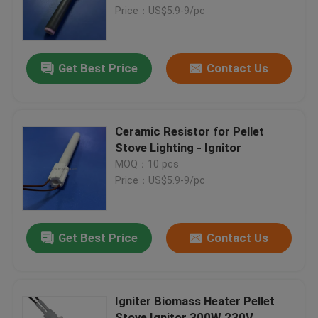
Price：US$5.9-9/pc
VR Show
Get Best Price
Contact Us
About Us
Factory Tour
Ceramic Resistor for Pellet
Stove Lighting - Ignitor
MOQ：10 pcs
Quality Control
Price：US$5.9-9/pc
Contact Us
Get Best Price
Contact Us
News
Igniter Biomass Heater Pellet
Request A Quote
Stove Ignitor 300W 230V