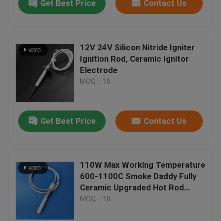
Get Best Price
Contact Us
12V 24V Silicon Nitride Igniter
Ignition Rod, Ceramic Ignitor
Electrode
MOQ：10
Get Best Price
Contact Us
110W Max Working Temperature
600-1100C Smoke Daddy Fully
Ceramic Upgraded Hot Rod
Ignitor For Pellet Grills
MOQ：10