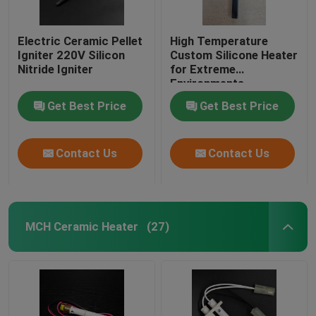
Electric Ceramic Pellet
High Temperature
Igniter 220V Silicon
Custom Silicone Heater
Nitride Igniter
for Extreme
Environments
Temperature Range Up
Get Best Price
Get Best Price
To 1800°C
Contact Us
Contact Us
MCH Ceramic Heater
(27)