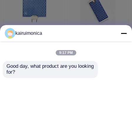
10g/hr Ceramic Ozone
Moisture Proof 5g
kairuimonica
Plate for OS1200 and
Ozone Plate Aluminum
OS12G Ozone
For Home Ozone
Generators
Generator
9:17 PM
Get Best Price
Get Best Price
Good day, what product are you looking 
for?
Contact Us
Contact Us
View More
Home
About Us
Contact Us
Desktop Site
Sitemap
Privacy Policy