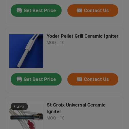
Get Best Price
Contact Us
Yoder Pellet Grill Ceramic Igniter
MOQ：10
Get Best Price
Contact Us
St Croix Universal Ceramic
Igniter
MOQ：10