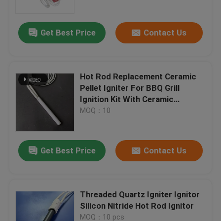
Get Best Price
Contact Us
Hot Rod Replacement Ceramic
Pellet Igniter For BBQ Grill
Ignition Kit With Ceramic
Element , 120V 100Watt
MOQ：10
Get Best Price
Contact Us
Home
Products
Threaded Quartz Igniter Ignitor
Silicon Nitride Hot Rod Ignitor
Videos
MOQ：10 pcs