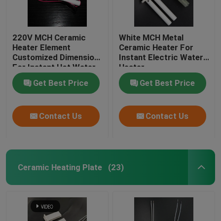
220V MCH Ceramic
White MCH Metal
Heater Element
Ceramic Heater For
Customized Dimension
Instant Electric Water
For Instant Hot Water
Heater
Heater
Get Best Price
Get Best Price
Contact Us
Contact Us
Ceramic Heating Plate
(23)