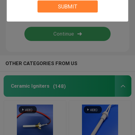
SUBMIT
Commercial Ozone Machine
Portable Ozone Machine
High Voltage Resistor
OTHER CATEGORIES FROM US
Ceramic Igniters
(148)