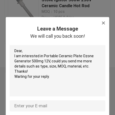
Ceramic Candle Hot Rod
MOQ：10 pcs
Ceramic Igniters
Price：US$5.9-9/pc
Leave a Message
Silicon Nitride Igniters
Get Best Price
Contact Us
We will call you back soon!
MCH Ceramic Heater
View More
Ceramic Heating Plate
Leave a Message
Ozone Plate
We will call you back soon!
Ceramic Ozone Generator
Home Ozone Machine