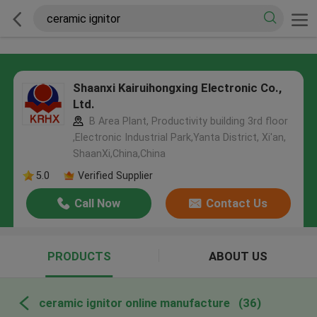
Shaanxi Kairuihongxing Electronic Co.,
Ltd.
B Area Plant, Productivity building 3rd floor
,Electronic Industrial Park,Yanta District, Xi'an,
ShaanXi,China,China
5.0
Verified Supplier
Call Now
Contact Us
PRODUCTS
ABOUT US
ceramic ignitor online manufacture
(36)