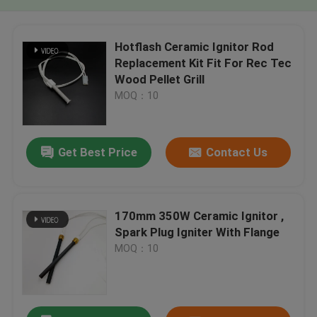
Hotflash Ceramic Ignitor Rod
Replacement Kit Fit For Rec Tec
Wood Pellet Grill
MOQ：10
Get Best Price
Contact Us
170mm 350W Ceramic Ignitor ,
Spark Plug Igniter With Flange
MOQ：10