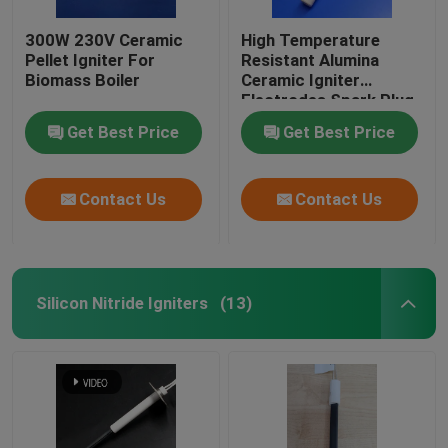
300W 230V Ceramic
High Temperature
Pellet Igniter For
Resistant Alumina
Biomass Boiler
Ceramic Igniter
Electrodes Spark Plug
For Pellet Stove
Get Best Price
Get Best Price
Contact Us
Contact Us
Silicon Nitride Igniters
(13)