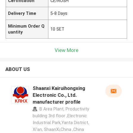
Certification
CE/ROSH
Delivery Time
5-8 Days
Minimum Order Q
10 SET
uantity
View More
ABOUT US
Shaanxi Kairuihongxing
Electronic Co., Ltd.
manufacturer profile
B Area Plant, Productivity
building 3rd floor ,Electronic
Industrial Park,Yanta District,
Xi'an, ShaanXi,China ,China