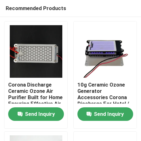
Recommended Products
Corona Discharge
10g Ceramic Ozone
Ceramic Ozone Air
Generator
Purifier Built for Home
Accessories Corona
Home
Ensuring Effective Air
Discharge For Hotel /
Treatment and Fresh
Garage
Send Inquiry
Send Inquiry
Indoor Environment
Products
Videos