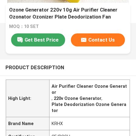
Ozone Generator 220v 10g Air Purifier Cleaner
Ozonator Ozonizer Plate Deodorization Fan
Cooling
MOQ：10 SET
Get Best Price
Contact Us
PRODUCT DESCRIPTION
Air Purifier Cleaner Ozone Generat
or
High Light:
,
220v Ozone Generator
,
Plate Deodorization Ozone Genera
tor
Brand Name
KRHX