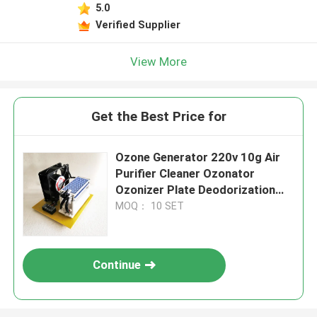
5.0
Verified Supplier
View More
Get the Best Price for
Ozone Generator 220v 10g Air
Purifier Cleaner Ozonator
Ozonizer Plate Deodorization
Fan Cooling
MOQ： 10 SET
Continue