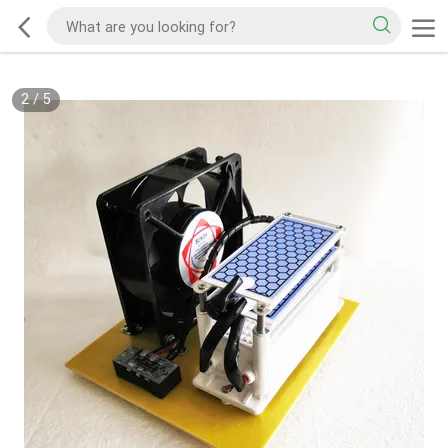
2
/
5