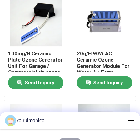
VR Show
About Us
100mg/H Ceramic
20g/H 90W AC
Factory Tour
Plate Ozone Generator
Ceramic Ozone
Unit For Garage /
Generator Module For
Commercial air ozone
Water Air Farm
Quality Control
purifier ionizer
Medical
Send Inquiry
Send Inquiry
Contact Us
News
kairuimonica
Request A Quote