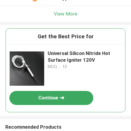
View More
Get the Best Price for
Universal Silicon Nitride Hot
Surface Igniter 120V
MOQ： 10
Continue
Recommended Products