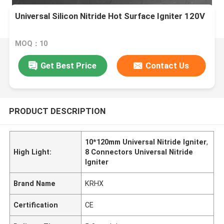
Universal Silicon Nitride Hot Surface Igniter 120V
MOQ：10
Get Best Price
Contact Us
PRODUCT DESCRIPTION
10*120mm Universal Nitride Igniter
,
High Light:
8 Connectors Universal Nitride
Igniter
Brand Name
KRHX
Certification
CE