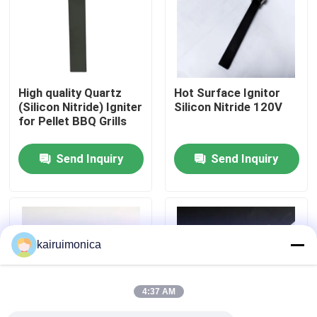
VR Show
About Us
High quality Quartz
Hot Surface Ignitor
(Silicon Nitride) Igniter
Silicon Nitride 120V
for Pellet BBQ Grills
Factory Tour
Send Inquiry
Send Inquiry
Quality Control
Contact Us
kairuimonica
News
4:37 AM
Request A Quote