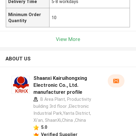
Delivery Time
5-8 workdays
Minimum Order
10
Quantity
View More
ABOUT US
Shaanxi Kairuihongxing
Electronic Co., Ltd.
manufacturer profile
B Area Plant, Productivity
building 3rd floor ,Electronic
Industrial Park,Yanta District,
Xi'an, ShaanXi,China ,China
5.0
Verified Supplier