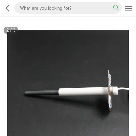
2
/
3