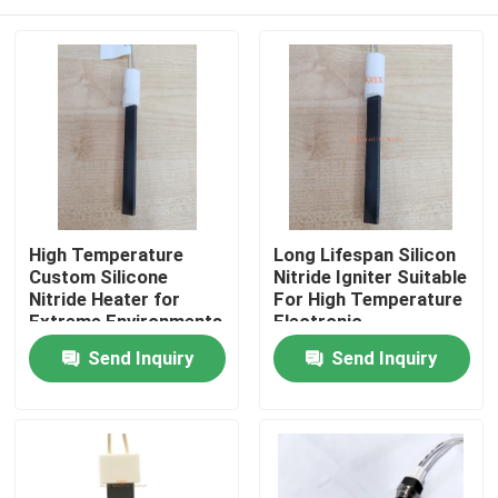
High Temperature
Long Lifespan Silicon
Custom Silicone
Nitride Igniter Suitable
Nitride Heater for
For High Temperature
Extreme Environments
Electronic
Components
Home
Send Inquiry
Send Inquiry
Products
Videos