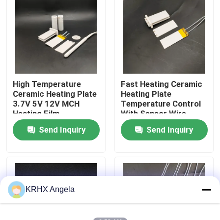
VR Show
About Us
High Temperature
Fast Heating Ceramic
Factory Tour
Ceramic Heating Plate
Heating Plate
3.7V 5V 12V MCH
Temperature Control
Heating Film
With Sensor Wire
Quality Control
Send Inquiry
Send Inquiry
Contact Us
News
KRHX Angela
Request A Quote