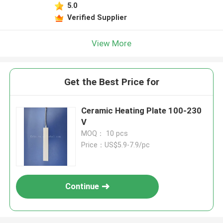
5.0
Verified Supplier
View More
Get the Best Price for
Ceramic Heating Plate 100-230
V
MOQ： 10 pcs
Price：US$5.9-7.9/pc
Continue