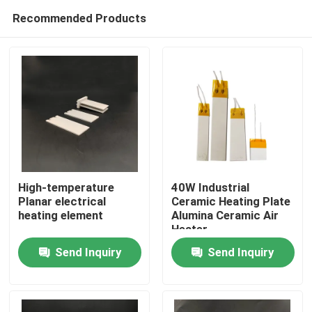
Recommended Products
High-temperature
40W Industrial
Planar electrical
Ceramic Heating Plate
heating element
Alumina Ceramic Air
Home
Heater
Send Inquiry
Send Inquiry
Products
Videos