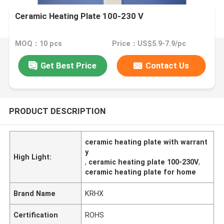
Ceramic Heating Plate 100-230 V
MOQ：10 pcs
Price：US$5.9-7.9/pc
Get Best Price
Contact Us
PRODUCT DESCRIPTION
ceramic heating plate with warrant
y
High Light:
,
ceramic heating plate 100-230V
,
ceramic heating plate for home
Brand Name
KRHX
Certification
ROHS