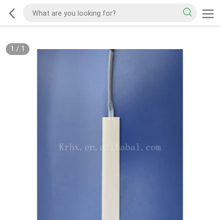
1
/
1