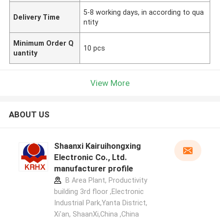
5-8 working days, in according to qua
Delivery Time
ntity
Minimum Order Q
10 pcs
uantity
View More
ABOUT US
Shaanxi Kairuihongxing
Electronic Co., Ltd.
manufacturer profile
B Area Plant, Productivity
building 3rd floor ,Electronic
Industrial Park,Yanta District,
Xi'an, ShaanXi,China ,China