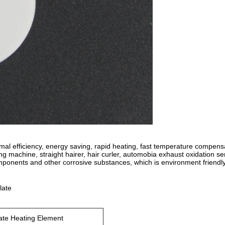
mal efficiency, energy saving, rapid heating, fast temperature compens
ting machine, straight hairer, hair curler, automobia exhaust oxidation s
omponents and other corrosive substances, which is environment friendl
late
te Heating Element