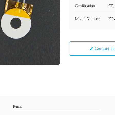
Certification
CE
Model Number
KR
Contact U
Item: