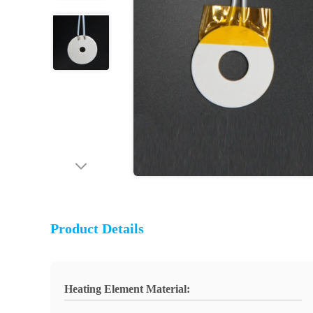
Product Details
Heating Element Material: