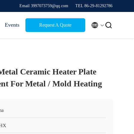
Email 3997073759@qq.com
TEL 86-29-81292786


Events
Request A Quote
tal Ceramic Heater Plate
nt For Metal / Mold Heating
na
HX