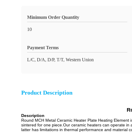
Minimum Order Quantity
10
Payment Terms
L/C, D/A, D/P, T/T, Western Union
Product Description
R
Description
Round MCH Metal Ceramic Heater Plate Heating Element is 
sintered for one piece.Our ceramic heaters can operate in
latter has limitations in thermal performance and material 