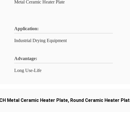
Metal Ceramic Heater Plate
Application:
Industrial Drying Equipment
Advantage:
Long Use-Life
CH Metal Ceramic Heater Plate
,
Round Ceramic Heater Plat