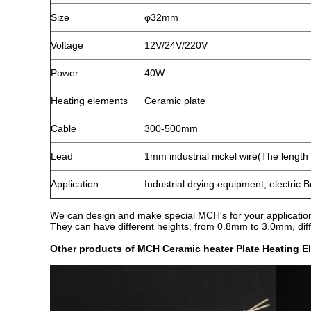
Size
φ32mm
Voltage
12V/24V/220V
Power
40W
Heating elements
Ceramic plate
Cable
300-500mm
Lead
1mm industrial nickel wire(The lengt
Application
Industrial drying equipment, electric B
We can design and make special MCH's for your applications
They can have different heights, from 0.8mm to 3.0mm, diff
Other products of MCH Ceramic heater Plate Heating E