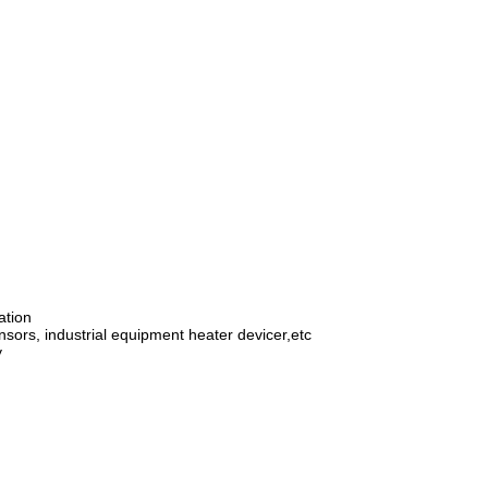
ation
ensors, industrial equipment heater devicer,etc
y