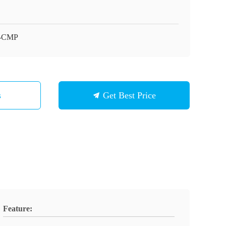
-CMP
s
Get Best Price
Feature: