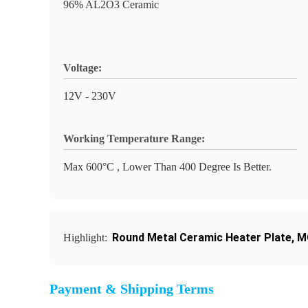
96% AL2O3 Ceramic
Voltage:
12V - 230V
Working Temperature Range:
Max 600°C , Lower Than 400 Degree Is Better.
Round Metal Ceramic Heater Plate
,
M
Highlight:
Payment & Shipping Terms