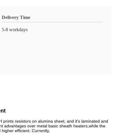
Delivery Time
5-8 workdays
nt
ints resistors on alumina sheet, and it's laminated and
nt advantages over metal basic sheath heaters,while the
igher efficient. Currently,