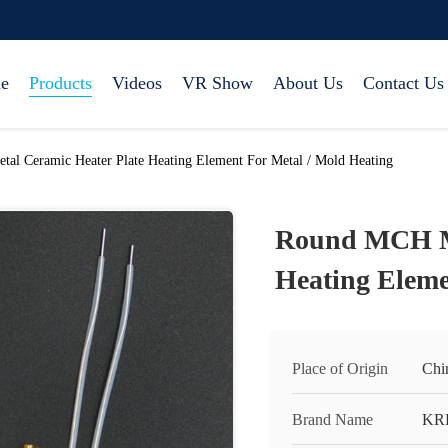
e
Products
Videos
VR Show
About Us
Contact Us
l Ceramic Heater Plate Heating Element For Metal / Mold Heating
Round MCH Me
Heating Eleme
Place of Origin
Chi
Brand Name
KR