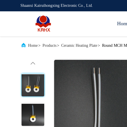
Shaanxi Kairuihongxing Electronic Co., Ltd.
Hom
Home
>
Products
>
Ceramic Heating Plate
>
Round MCH Meta