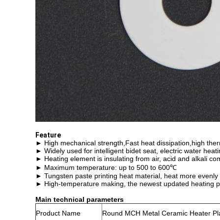
Feature
► High mechanical strength,Fast heat dissipation,high ther
► Widely used for intelligent bidet seat, electric water hea
► Heating element is insulating from air, acid and alkali c
► Maximum temperature: up to 500 to 600℃
► Tungsten paste printing heat material, heat more evenly
► High-temperature making, the newest updated heating p
Main technical parameters
Product Name
Round MCH Metal Ceramic Heater Pla