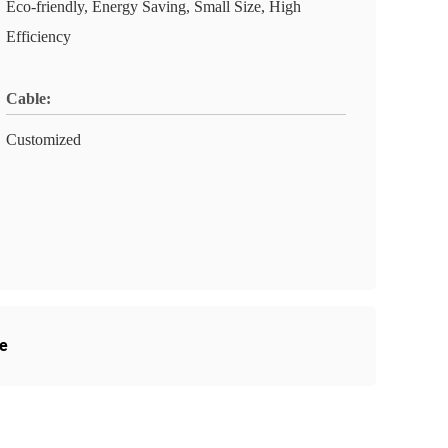
Eco-friendly, Energy Saving, Small Size, High
Efficiency
Cable:
Customized
e