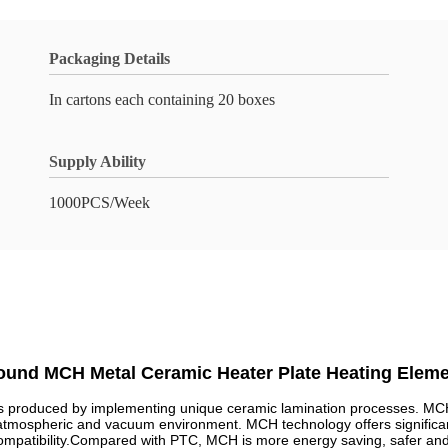
Packaging Details
In cartons each containing 20 boxes
Supply Ability
1000PCS/Week
ound MCH Metal Ceramic Heater Plate Heating Eleme
produced by implementing unique ceramic lamination processes. MCH pr
 atmospheric and vacuum environment. MCH technology offers significa
compatibility.Compared with PTC, MCH is more energy saving, safer and h