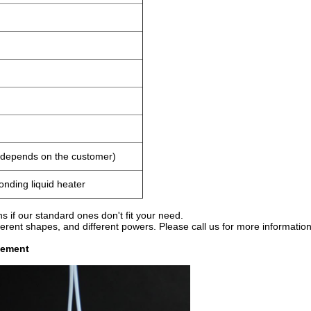
h depends on the customer)
onding liquid heater
 if our standard ones don't fit your need.
erent shapes, and different powers. Please call us for more information
lement