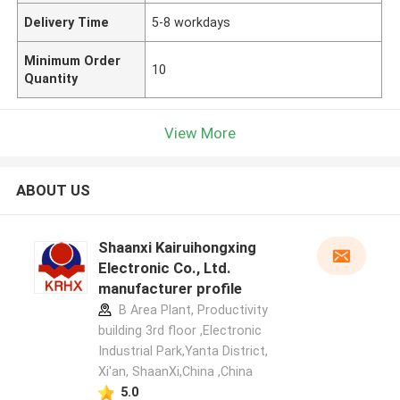
Delivery Time
5-8 workdays
Minimum Order
10
Quantity
View More
ABOUT US
Shaanxi Kairuihongxing
Electronic Co., Ltd.
manufacturer profile
B Area Plant, Productivity
building 3rd floor ,Electronic
Industrial Park,Yanta District,
Xi'an, ShaanXi,China ,China
5.0