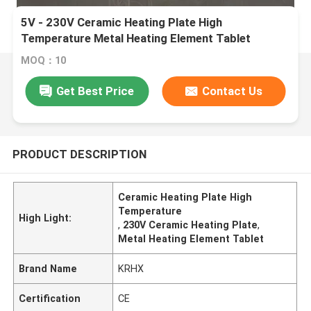
5V - 230V Ceramic Heating Plate High
Temperature Metal Heating Element Tablet
MOQ：10
Get Best Price
Contact Us
PRODUCT DESCRIPTION
Ceramic Heating Plate High
Temperature
High Light:
,
230V Ceramic Heating Plate
,
Metal Heating Element Tablet
Brand Name
KRHX
Certification
CE