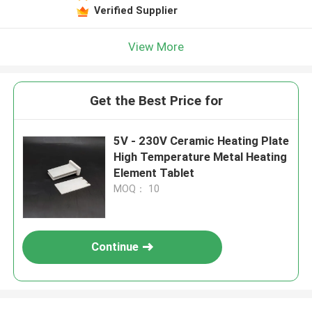
Verified Supplier
View More
Get the Best Price for
5V - 230V Ceramic Heating Plate
High Temperature Metal Heating
Element Tablet
MOQ： 10
Continue