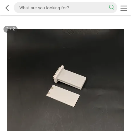
2
/
2