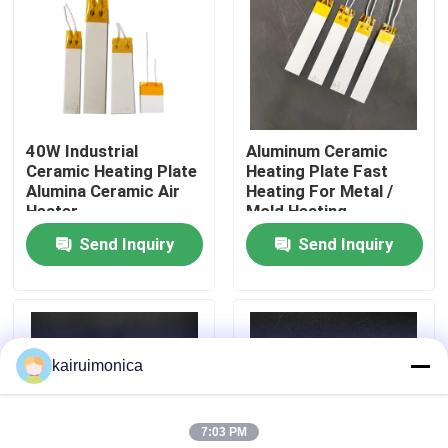
VR Show
About Us
40W Industrial
Aluminum Ceramic
Ceramic Heating Plate
Heating Plate Fast
Factory Tour
Alumina Ceramic Air
Heating For Metal /
Heater
Mold Heating
Send Inquiry
Send Inquiry
Quality Control
Contact Us
kairuimonica
News
7:03 PM
Request A Quote