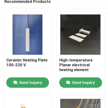
Recommended Products
Ceramic Heating Plate
High-temperature
100-230 V
Planar electrical
heating element
Home
Send Inquiry
Send Inquiry
Products
Videos