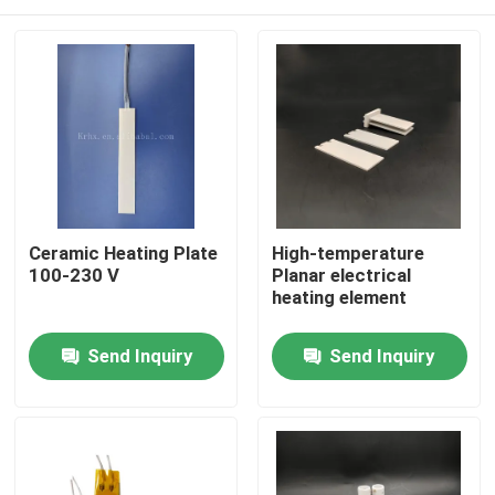
Ceramic Heating Plate
High-temperature
100-230 V
Planar electrical
heating element
Home
Send Inquiry
Send Inquiry
Products
Videos