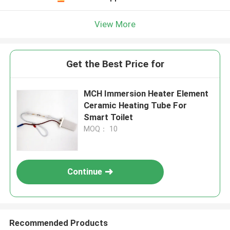
View More
Get the Best Price for
MCH Immersion Heater Element
Ceramic Heating Tube For
Smart Toilet
MOQ： 10
Continue
Recommended Products