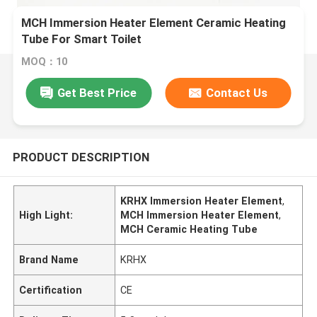
MCH Immersion Heater Element Ceramic Heating
Tube For Smart Toilet
MOQ：10
Get Best Price
Contact Us
PRODUCT DESCRIPTION
KRHX Immersion Heater Element
,
High Light:
MCH Immersion Heater Element
,
MCH Ceramic Heating Tube
Brand Name
KRHX
Certification
CE