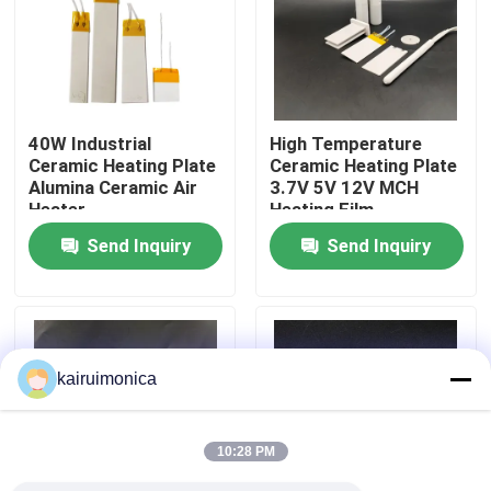
VR Show
About Us
40W Industrial
High Temperature
Ceramic Heating Plate
Ceramic Heating Plate
Alumina Ceramic Air
3.7V 5V 12V MCH
Factory Tour
Heater
Heating Film
Send Inquiry
Send Inquiry
Quality Control
Contact Us
kairuimonica
News
10:28 PM
Request A Quote