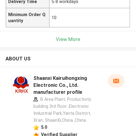
Delivery Time
5-8 workdays
Minimum Order Q
10
uantity
View More
ABOUT US
Shaanxi Kairuihongxing
Electronic Co., Ltd.
manufacturer profile
B Area Plant, Productivity
building 3rd floor ,Electronic
Industrial Park,Yanta District,
Xi'an, ShaanXi,China ,China
5.0
Verified Supplier