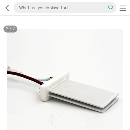
2
/
2