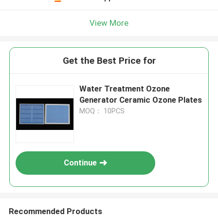
View More
Get the Best Price for
Water Treatment Ozone
Generator Ceramic Ozone Plates
MOQ： 10PCS
Continue
Recommended Products