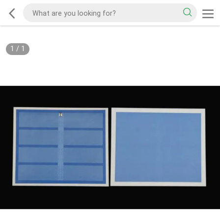
1
/
1