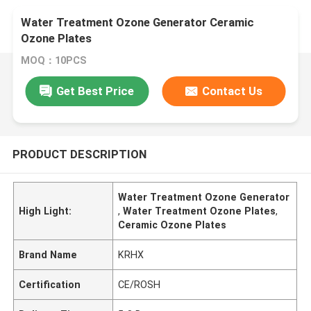
Water Treatment Ozone Generator Ceramic
Ozone Plates
MOQ：10PCS
Get Best Price
Contact Us
PRODUCT DESCRIPTION
Water Treatment Ozone Generator
High Light:
,
Water Treatment Ozone Plates
,
Ceramic Ozone Plates
Brand Name
KRHX
Certification
CE/ROSH