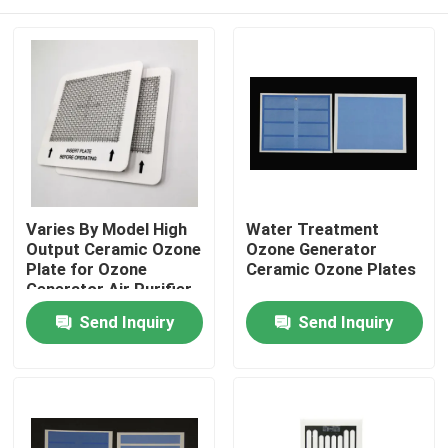
Varies By Model High
Water Treatment
Output Ceramic Ozone
Ozone Generator
Plate for Ozone
Ceramic Ozone Plates
Generator Air Purifier
Home
Send Inquiry
Send Inquiry
Products
Videos