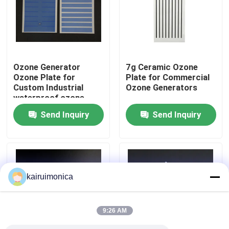
VR Show
About Us
Ozone Generator
7g Ceramic Ozone
Ozone Plate for
Plate for Commercial
Custom Industrial
Ozone Generators
Factory Tour
waterproof ozone
systems equipment
Send Inquiry
Send Inquiry
Quality Control
Contact Us
kairuimonica
News
9:26 AM
Request A Quote