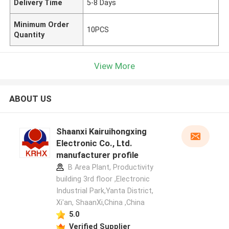
Delivery Time
5-8 Days
Minimum Order
10PCS
Quantity
View More
ABOUT US
Shaanxi Kairuihongxing
Electronic Co., Ltd.
manufacturer profile
B Area Plant, Productivity
building 3rd floor ,Electronic
Industrial Park,Yanta District,
Xi'an, ShaanXi,China ,China
5.0
Verified Supplier