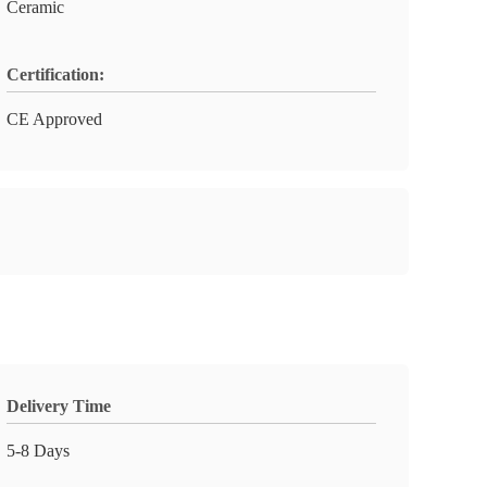
Ceramic
Certification:
CE Approved
Delivery Time
5-8 Days