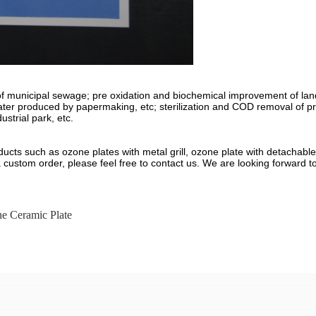
on of municipal sewage; pre oxidation and biochemical improvement of lan
ewater produced by papermaking, etc; sterilization and COD removal of 
strial park, etc.
ducts such as ozone plates with metal grill, ozone plate with detachab
a custom order, please feel free to contact us. We are looking forward t
e Ceramic Plate