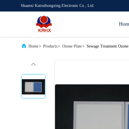
Shaanxi Kairuihongxing Electronic Co., Ltd.
Hom
Home
>
Products
>
Ozone Plate
>
Sewage Treatment Ozone P