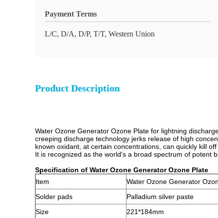
Payment Terms
L/C, D/A, D/P, T/T, Western Union
Product Description
Water Ozone Generator Ozone Plate for lightning discharge p
creeping discharge technology jerks release of high concent
known oxidant, at certain concentrations, can quickly kill off
It is recognized as the world's a broad spectrum of potent ba
Specification of Water Ozone Generator Ozone Plate
Item
Water Ozone Generator Ozon
Solder pads
Palladium silver paste
Size
221*184mm