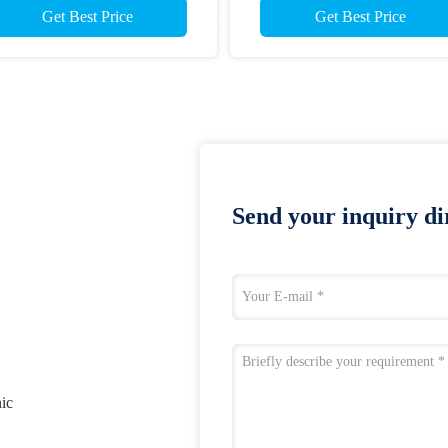
Get Best Price
Get Best Price
Send your inquiry dir
nic