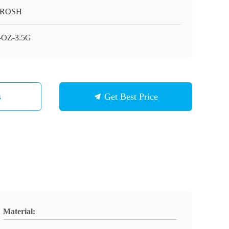
/ROSH
-OZ-3.5G
s
Get Best Price
Material: