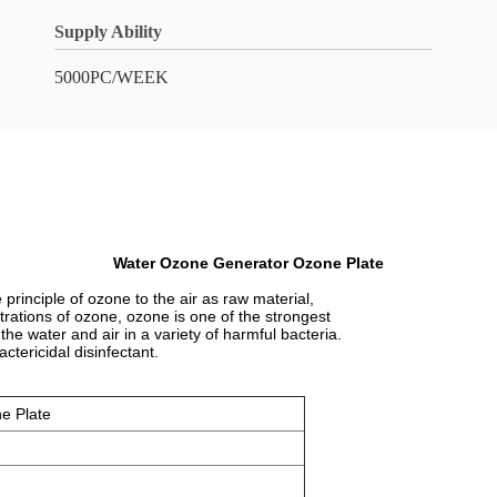
Supply Ability
5000PC/WEEK
Water Ozone Generator Ozone Plate
rinciple of ozone to the air as raw material,
rations of ozone, ozone is one of the strongest
 the water and air in a variety of harmful bacteria.
ctericidal disinfectant.
e Plate