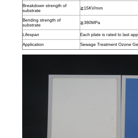
Breakdown strength of
≧15KV/mm
substrate
Bending strength of
≧380MPa
substrate
Lifespan
Each plate is rated to last a
Application
Sewage Treatment Ozone Ge