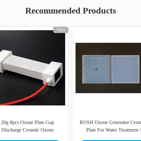
Recommended Products
Video
20g 8pcs Ozone Plate Gap
ROSH Ozone Generator Cera
Discharge Ceramic Ozone
Plate For Water Treatment /
Generator Assembled
Sewage Treatment