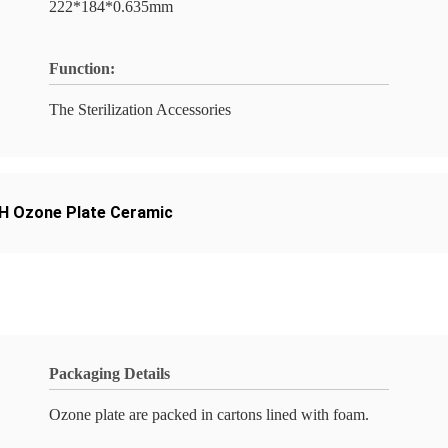
222*184*0.635mm
Function:
The Sterilization Accessories
 Ozone Plate Ceramic
Packaging Details
Ozone plate are packed in cartons lined with foam.