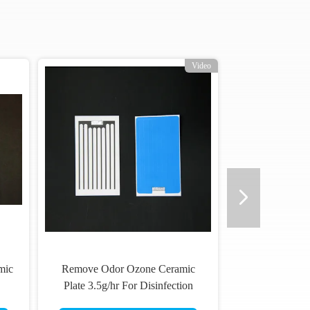
Video
mic
Remove Odor Ozone Ceramic
Plate 3.5g/hr For Disinfection
Equipment