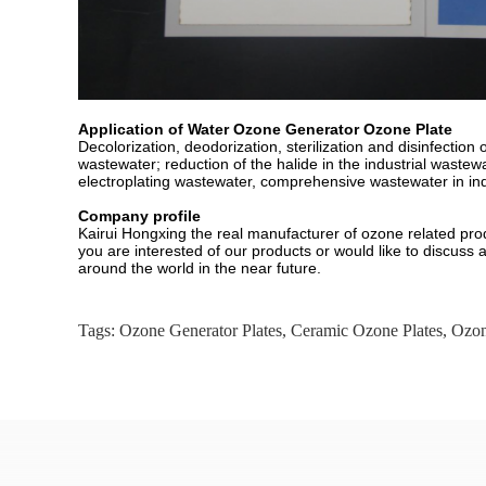
Application of Water Ozone Generator Ozone Plate
Decolorization, deodorization, sterilization and disinfecti
wastewater; reduction of the halide in the industrial wast
electroplating wastewater, comprehensive wastewater in indu
Company profile
Kairui Hongxing the real manufacturer of ozone related pro
you are interested of our products or would like to discuss 
around the world in the near future.
Tags:
Ozone Generator Plates
,
Ceramic Ozone Plates
,
Ozon