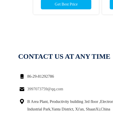
Get Best Price
CONTACT US AT ANY TIME

86-29-81292786

3997073759@qq.com

B Area Plant, Productivity building 3rd floor ,Electro
Industrial Park,Yanta District, Xi'an, ShaanXi,China