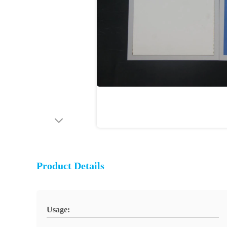
Product Details
Usage: