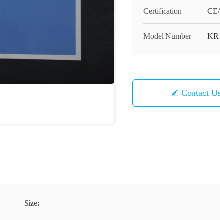
Certification
CE
Model Number
KR
Contact U
Size: