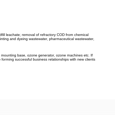
dfill leachate; removal of refractory COD from chemical
printing and dyeing wastewater, pharmaceutical wastewater,
le mounting base, ozone generator, ozone machines etc. If
o forming successful business relationships with new clients