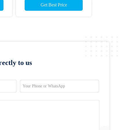
Get Best Price
ectly to us