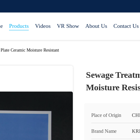
e
Products
Videos
VR Show
About Us
Contact Us
late Ceramic Moisture Resistant
Sewage Treatm
Moisture Resi
Place of Origin
CH
Brand Name
KR