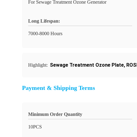
For Sewage Treatment Ozone Generator
Long Lifespan:
7000-8000 Hours
Sewage Treatment Ozone Plate
,
ROSH
Highlight:
Payment & Shipping Terms
Minimum Order Quantity
10PCS