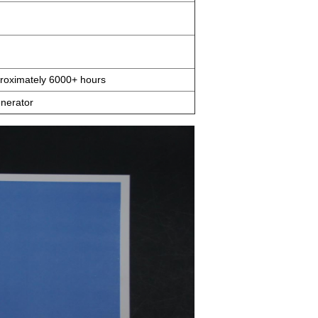
pproximately 6000+ hours
nerator