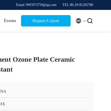
Email 3997073759@qq.com
TEL 86-29-81292786


Events
Request A Quote
ent Ozone Plate Ceramic
stant
INA
HX