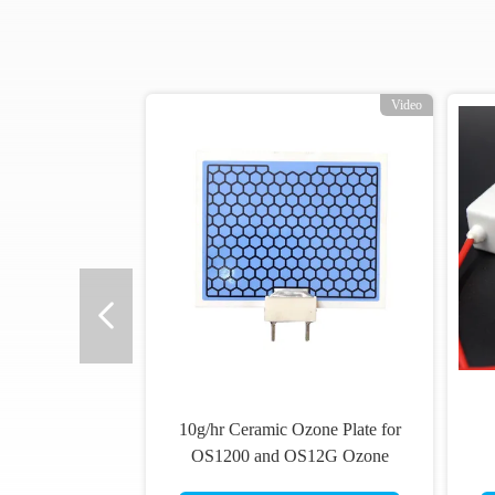
Video
10g/hr Ceramic Ozone Plate for
OS1200 and OS12G Ozone
Generators