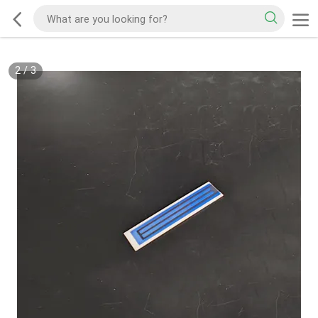
2
/
3