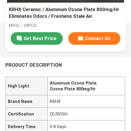
KRHX Ceramic / Aluminum Ozone Plate 800mg/Hr
Eliminates Odors / Freshens Stale Air
MOQ：10PCS
Get Best Price
Contact Us
PRODUCT DESCRIPTION
Aluminum Ozone Plate
,
High Light:
Ozone Plate 800mg/Hr
Brand Name
KRHX
Certification
CE/ROSH
Delivery Time
5-8 Days