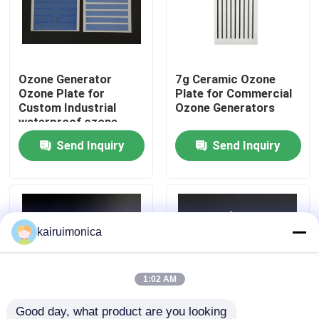
VR Show
Ozone Generator
7g Ceramic Ozone
About Us
Ozone Plate for
Plate for Commercial
Custom Industrial
Ozone Generators
waterproof ozone
Factory Tour
systems equipment
Send Inquiry
Send Inquiry
Quality Control
Contact Us
kairuimonica
News
1:02 AM
Request A Quote
Good day, what product are you looking 