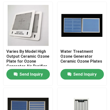
Varies By Model High
Water Treatment
Output Ceramic Ozone
Ozone Generator
Plate for Ozone
Ceramic Ozone Plates
Generator Air Purifier
Send Inquiry
Send Inquiry
Home
Products
Videos