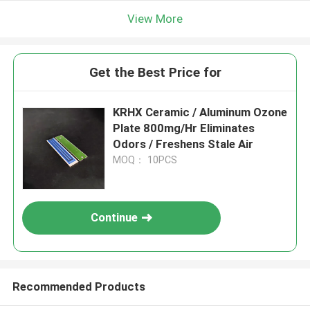
View More
Get the Best Price for
KRHX Ceramic / Aluminum Ozone
Plate 800mg/Hr Eliminates
Odors / Freshens Stale Air
MOQ： 10PCS
Continue
Recommended Products