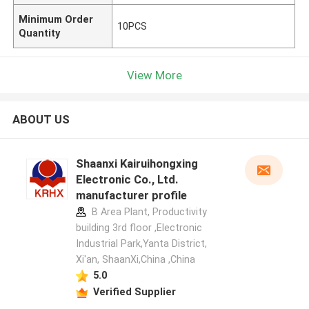
Minimum Order
10PCS
Quantity
View More
ABOUT US
Shaanxi Kairuihongxing
Electronic Co., Ltd.
manufacturer profile
B Area Plant, Productivity
building 3rd floor ,Electronic
Industrial Park,Yanta District,
Xi'an, ShaanXi,China ,China
5.0
Verified Supplier